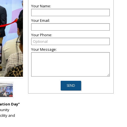
Your Name:
Your Email:
Your Phone:
Your Message:
ation Day”
munity
cility and