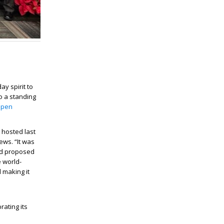
ay spirit to
to a standing
pen
 hosted last
ews. “It was
nd proposed
 world-
 making it
ating its