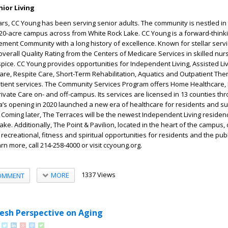
ior Living
rs, CC Young has been serving senior adults. The community is nestled in 
 20-acre campus across from White Rock Lake. CC Young is a forward-thinki
ement Community with a long history of excellence. Known for stellar servi
overall Quality Rating from the Centers of Medicare Services in skilled nurs
ice. CC Young provides opportunities for Independent Living, Assisted L
re, Respite Care, Short-Term Rehabilitation, Aquatics and Outpatient The
tient services. The Community Services Program offers Home Healthcare,
Private Care on- and off-campus. Its services are licensed in 13 counties th
a’s opening in 2020 launched a new era of healthcare for residents and s
oming later, The Terraces will be the newest Independent Living residen
ke. Additionally, The Point & Pavilion, located in the heart of the campus, 
 recreational, fitness and spiritual opportunities for residents and the publ
rn more, call 214-258-4000 or visit ccyoung.org.
1337 Views
MORE
OMMENT
resh Perspective on Aging