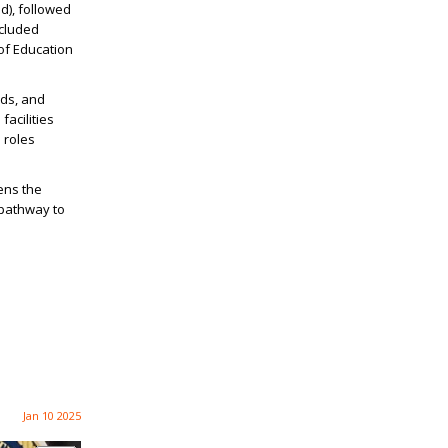
d), followed
ncluded
 of Education
ads, and
facilities
 roles
pens the
 pathway to
Jan 10 2025