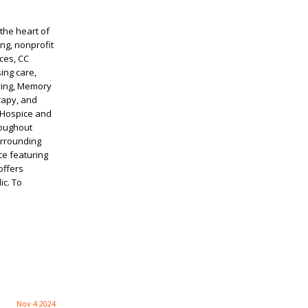
the heart of
ng, nonprofit
ces, CC
ing care,
iving, Memory
rapy, and
 Hospice and
roughout
urrounding
ce featuring
offers
ic. To
Nov 4 2024