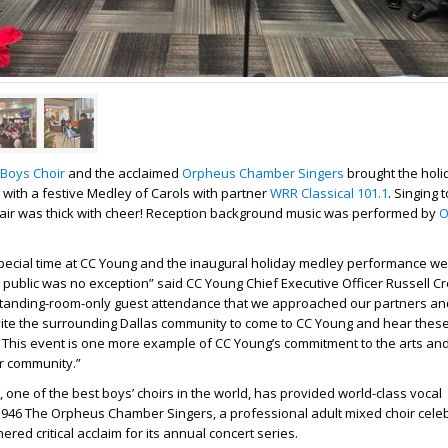
Boys Choir
and the acclaimed
Orpheus Chamber Singers
brought the holid
ith a festive Medley of Carols with partner
WRR Classical 101.1
. Singing 
 air was thick with cheer! Reception background music was performed by
O
special time at CC Young and the inaugural holiday medley performance we
 public was no exception” said CC Young Chief Executive Officer Russell Cr
standing-room-only guest attendance that we approached our partners a
vite the surrounding Dallas community to come to CC Young and hear these
This event is one more example of CC Young’s commitment to the arts and
r community.”
 one of the best boys’ choirs in the world, has provided world-class vocal
946 The Orpheus Chamber Singers, a professional adult mixed choir celebr
red critical acclaim for its annual concert series.