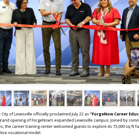
 City of Lewisville officially proclaimed July 22 as
“ForgeNow Career Educ
e grand opening of ForgeNow’s expanded Lewisville campus. Joined by com
s, the career training center welcomed guests to explore its 73,000 sq ft fa
tive vocational model.