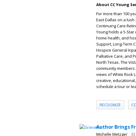
About CC Young Sen
For more than 100 yea
East Dallas on a lush
Continuing Care Retir
Young holds a 5-Star 
home health, and hosp
Support, Long-Term Ca
Hospice General Inpa
Palliative Care, and 
North Texas. The Vist
community members. C
views of White Rock La
creative, educational,
schedule a tour or lea
RECOGNIZE
C
Author Brings F
Michelle Metzger