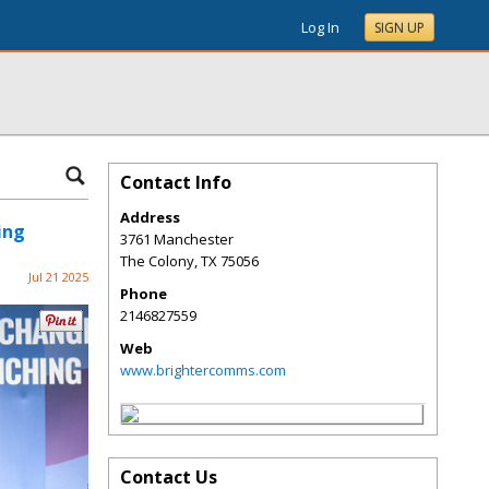
Log In
SIGN UP
Contact Info
Address
ing
3761 Manchester
The Colony
,
TX
75056
Jul 21 2025
Phone
2146827559
Web
www.brightercomms.com
Contact Us