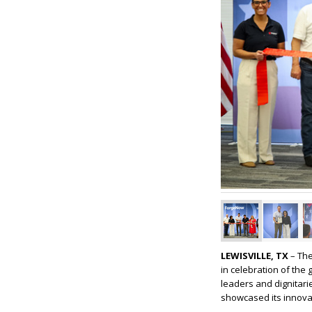
LEWISVILLE, TX
– The
in celebration of th
leaders and dignitarie
showcased its innova