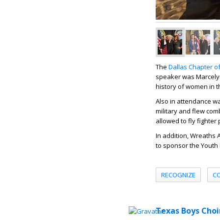
The
Dallas Chapter of
speaker was Marcelyn
history of women in th
Also in attendance wa
military and flew com
allowed to fly fighter
In addition, Wreaths
to sponsor the Youth
RECOGNIZE
C
Texas Boys Choi