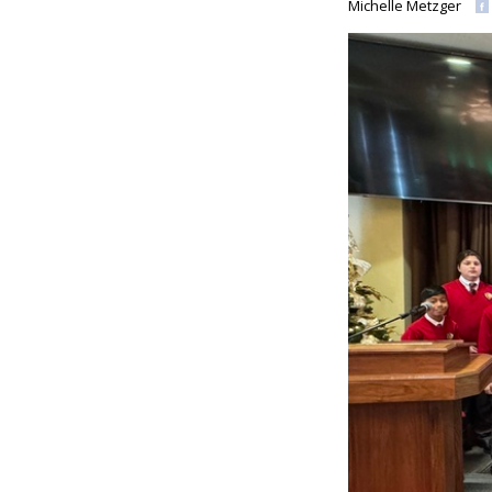
Michelle Metzger