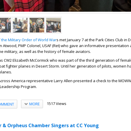
 the Military Order of World War
s met January 7 at the Park Cities Club in D
 Atwood, PMP Colonel, USAF (Ret) who gave an informative presentation 
e military, as well as the history of female aviators.
s CW2 Elizabeth McCormick who was part of the third generation of female 
bat fighter planes in Desert Storm. Until her generation of pilots, women 
 planes.
 Across America representative Larry Allen presented a check to the MOW
 Leadership Program.
1517 Views
MORE
OMMENT
r & Orpheus Chamber Singers at CC Young