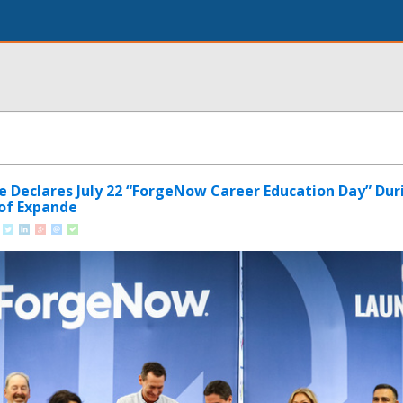
le Declares July 22 “ForgeNow Career Education Day” Dur
of Expande