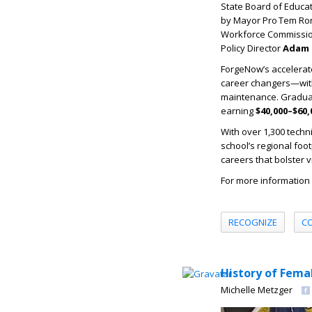
State Board of Educ
by Mayor Pro Tem Ron
Workforce Commissi
Policy Director
Adam 
ForgeNow’s accelerat
career changers—with j
maintenance. Graduate
earning
$40,000–$60,
With over 1,300 techn
school’s regional foo
careers that bolster vi
For more information 
RECOGNIZE
C
History of Fema
Michelle Metzger