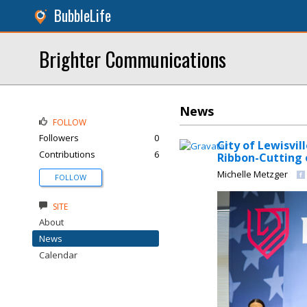
BubbleLife
Brighter Communications
News
FOLLOW
Followers
0
City of Lewisvil
Contributions
6
Ribbon-Cutting 
Michelle Metzger
FOLLOW
SITE
About
News
Calendar