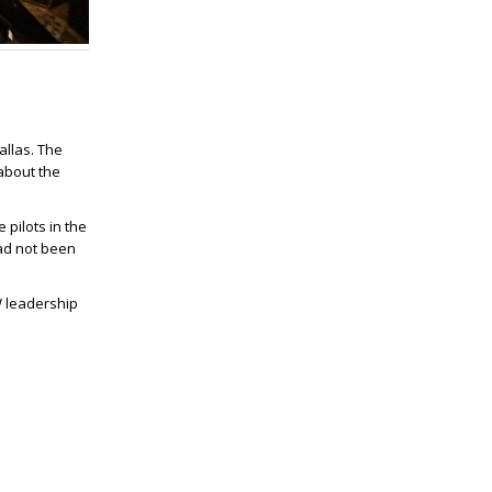
allas. The
about the
pilots in the
had not been
W leadership