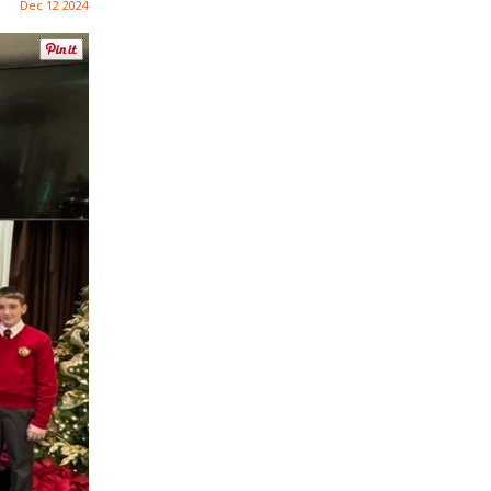
Dec 12 2024