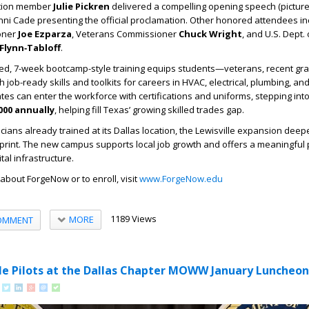
ation member
Julie Pickren
delivered a compelling opening speech (picture
ni Cade presenting the official proclamation. Other honored attendees i
oner
Joe Ezparza
, Veterans Commissioner
Chuck Wright
, and U.S. Dept.
Flynn‑Tabloff
.
ed, 7-week bootcamp-style training equips students—veterans, recent gr
ob-ready skills and toolkits for careers in HVAC, electrical, plumbing, and 
s can enter the workforce with certifications and uniforms, stepping into
000 annually
, helping fill Texas’ growing skilled trades gap.
icians already trained at its Dallas location, the Lewisville expansion dee
tprint. The new campus supports local job growth and offers a meaningful
tal infrastructure.
about ForgeNow or to enroll, visit
www.ForgeNow.edu
1189 Views
MORE
OMMENT
le Pilots at the Dallas Chapter MOWW January Luncheon