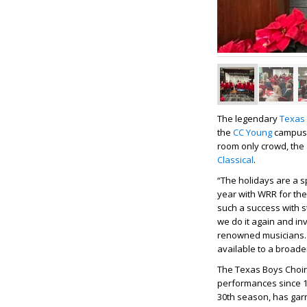
The legendary
Texas 
the
CC Young
campus w
room only crowd, the
Classical
.
“The holidays are a 
year with WRR for the
such a success with 
we do it again and in
renowned musicians. 
available to a broade
The Texas Boys Choir,
performances since 1
30
th
season, has garne