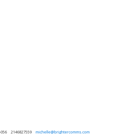
5056
2146827559
michelle@brightercomms.com