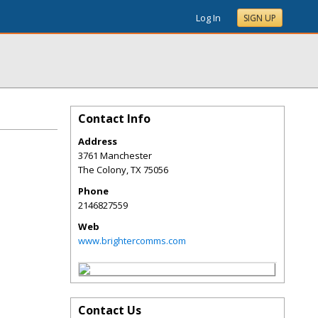
Log In
SIGN UP
Contact Info
Address
3761 Manchester
The Colony
,
TX
75056
Phone
2146827559
Web
www.brightercomms.com
Contact Us