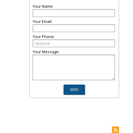
Your Name:
Your Email:
Your Phone:
Your Message: