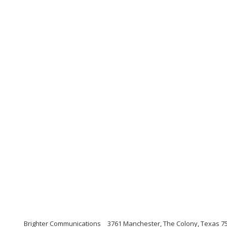
Brighter Communications
3761 Manchester, The Colony, Texas 7