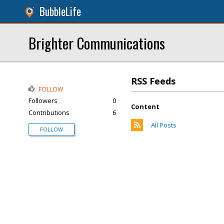
BubbleLife
Brighter Communications
RSS Feeds
FOLLOW
Followers
0
Content
Contributions
6
All Posts
FOLLOW