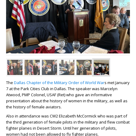
The
Dallas Chapter of the Military Order of World War
s met January
7 at the Park Cities Club in Dallas. The speaker was Marcelyn
Atwood, PMP Colonel, USAF (Ret) who gave an informative
presentation about the history of women in the military, as well as
the history of female aviators.
Also in attendance was CW2 Elizabeth McCormick who was part of
the third generation of female pilots in the military and flew combat
fighter planes in Desert Storm. Until her generation of pilots,
women had not been allowed to fly fighter planes.