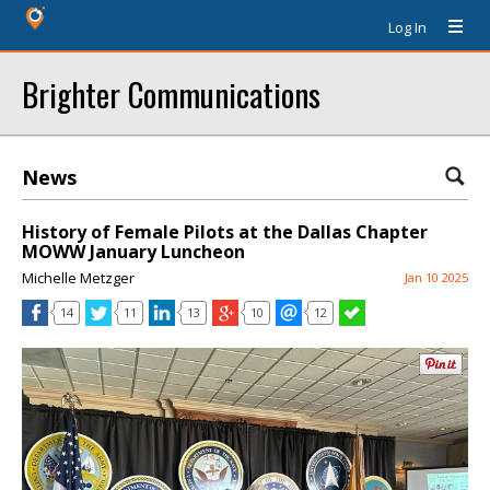
Log In
Brighter Communications
News
History of Female Pilots at the Dallas Chapter
MOWW January Luncheon
Michelle Metzger
Jan 10 2025
14
11
13
10
12