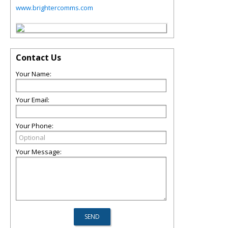
www.brightercomms.com
Contact Us
Your Name:
Your Email:
Your Phone:
Your Message: