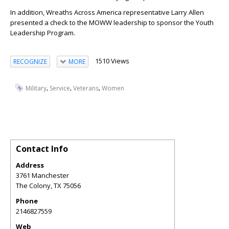
In addition, Wreaths Across America representative Larry Allen
presented a check to the MOWW leadership to sponsor the Youth
Leadership Program.
1510 Views
RECOGNIZE
MORE
,
,
,
Military
Service
Veterans
Women
Contact Info
Address
3761 Manchester
The Colony
,
TX
75056
Phone
2146827559
Web