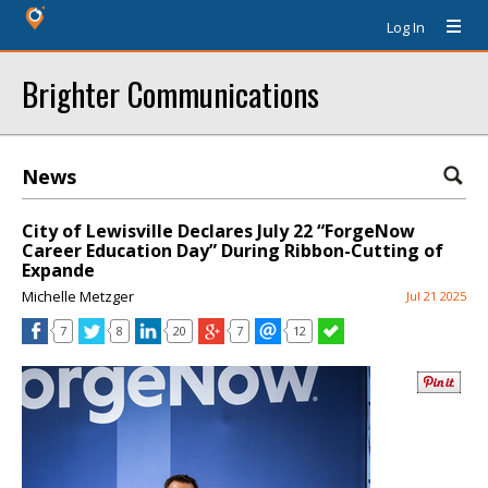
Log In
Brighter Communications
News
City of Lewisville Declares July 22 “ForgeNow
Career Education Day” During Ribbon-Cutting of
Expande
Michelle Metzger
Jul 21 2025
7
8
20
7
12