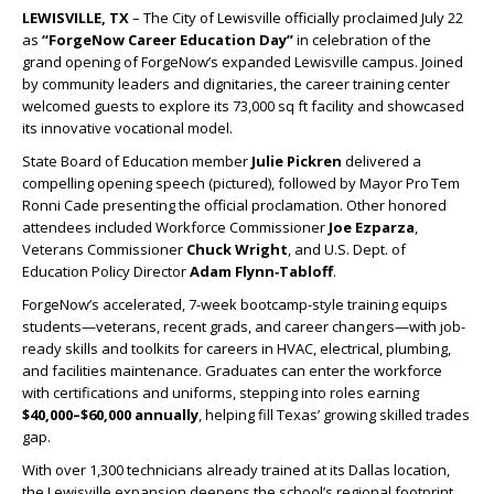
LEWISVILLE, TX
– The City of Lewisville officially proclaimed July 22
as
“ForgeNow Career Education Day”
in celebration of the
grand opening of ForgeNow’s expanded Lewisville campus. Joined
by community leaders and dignitaries, the career training center
welcomed guests to explore its 73,000 sq ft facility and showcased
its innovative vocational model.
State Board of Education member
Julie Pickren
delivered a
compelling opening speech (pictured), followed by Mayor Pro Tem
Ronni Cade presenting the official proclamation. Other honored
attendees included Workforce Commissioner
Joe Ezparza
,
Veterans Commissioner
Chuck Wright
, and U.S. Dept. of
Education Policy Director
Adam Flynn‑Tabloff
.
ForgeNow’s accelerated, 7-week bootcamp-style training equips
students—veterans, recent grads, and career changers—with job-
ready skills and toolkits for careers in HVAC, electrical, plumbing,
and facilities maintenance. Graduates can enter the workforce
with certifications and uniforms, stepping into roles earning
$40,000–$60,000 annually
, helping fill Texas’ growing skilled trades
gap.
With over 1,300 technicians already trained at its Dallas location,
the Lewisville expansion deepens the school’s regional footprint.