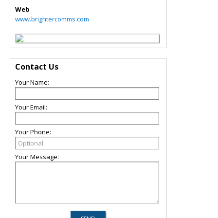
Web
www.brightercomms.com
Contact Us
Your Name:
Your Email:
Your Phone:
Your Message: