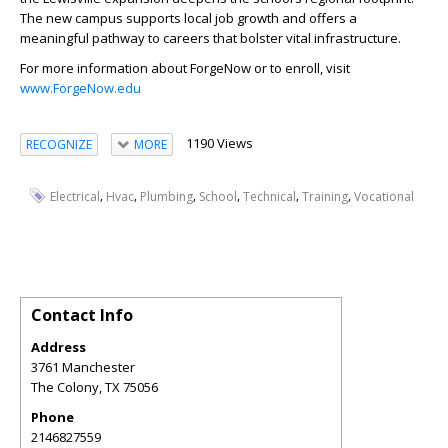
The new campus supports local job growth and offers a
meaningful pathway to careers that bolster vital infrastructure.
For more information about ForgeNow or to enroll, visit
www.ForgeNow.edu
1190 Views
RECOGNIZE
MORE
,
,
,
,
,
,
Electrical
Hvac
Plumbing
School
Technical
Training
Vocational
Contact Info
Address
3761 Manchester
The Colony
,
TX
75056
Phone
2146827559