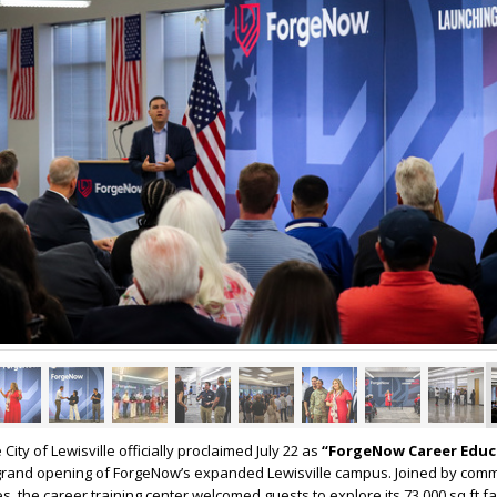
 City of Lewisville officially proclaimed July 22 as
“ForgeNow Career Educ
e grand opening of ForgeNow’s expanded Lewisville campus. Joined by com
s, the career training center welcomed guests to explore its 73,000 sq ft fa