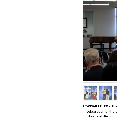
LEWISVILLE, TX
– The
in celebration of th
leaders and dignitarie