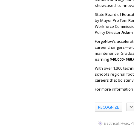
showcased its innova
State Board of Educ
by Mayor Pro Tem Ron
Workforce Commissi
Policy Director
Adam 
ForgeNow’s accelerat
career changers—with j
maintenance. Graduate
earning
$40,000–$60,
With over 1,300 techn
school’s regional foo
careers that bolster vi
For more information 
RECOGNIZE
,
,
Electrical
Hvac
P