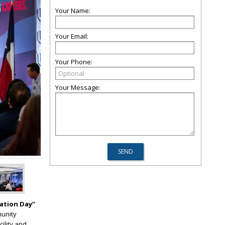
Your Name:
Your Email:
Your Phone:
Your Message:
ation Day”
munity
cility and