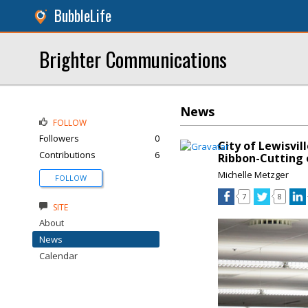
BubbleLife
Brighter Communications
News
FOLLOW
Followers
0
City of Lewisvil
Contributions
6
Ribbon-Cutting 
Michelle Metzger
FOLLOW
7
8
SITE
About
News
Calendar