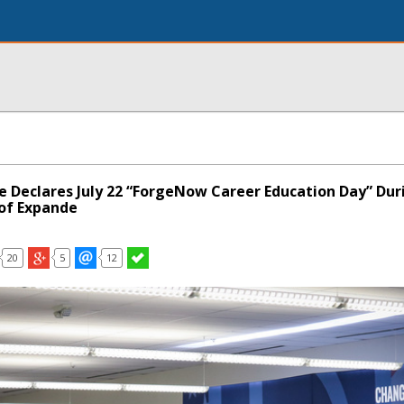
le Declares July 22 “ForgeNow Career Education Day” Dur
of Expande
20
5
12