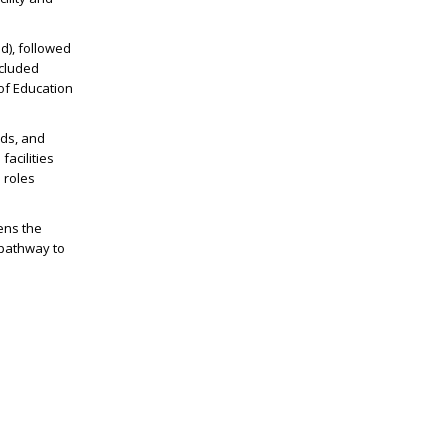
d), followed
ncluded
 of Education
ads, and
facilities
 roles
pens the
 pathway to