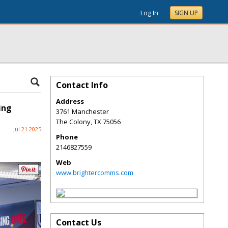
Log In
SIGN UP
Contact Info
Address
ing
3761 Manchester
The Colony
,
TX
75056
Jul 21 2025
Phone
2146827559
Web
www.brightercomms.com
Contact Us