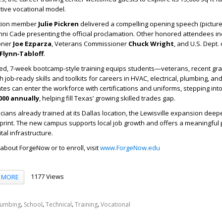
tive vocational model.
ation member
Julie Pickren
delivered a compelling opening speech (picture
ni Cade presenting the official proclamation. Other honored attendees i
oner
Joe Ezparza
, Veterans Commissioner
Chuck Wright
, and U.S. Dept.
Flynn‑Tabloff
.
ed, 7-week bootcamp-style training equips students—veterans, recent gr
ob-ready skills and toolkits for careers in HVAC, electrical, plumbing, and 
s can enter the workforce with certifications and uniforms, stepping into
000 annually
, helping fill Texas’ growing skilled trades gap.
icians already trained at its Dallas location, the Lewisville expansion dee
tprint. The new campus supports local job growth and offers a meaningful
tal infrastructure.
about ForgeNow or to enroll, visit
www.ForgeNow.edu
1177 Views
MORE
,
,
,
,
lumbing
School
Technical
Training
Vocational