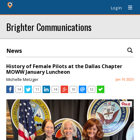
Log In
Brighter Communications
News
History of Female Pilots at the Dallas Chapter
MOWW January Luncheon
Michelle Metzger
Jan 10 2025
14
11
14
10
12