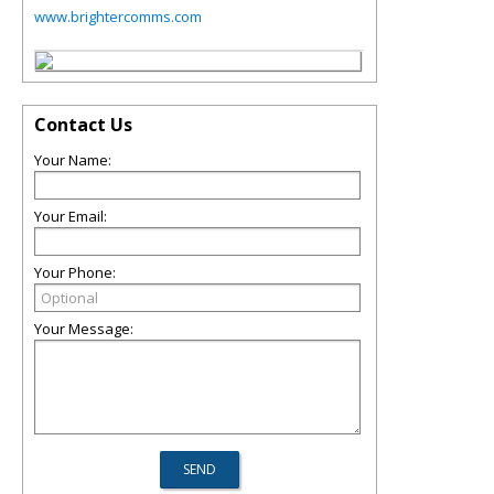
www.brightercomms.com
Contact Us
Your Name:
Your Email:
Your Phone:
Your Message: