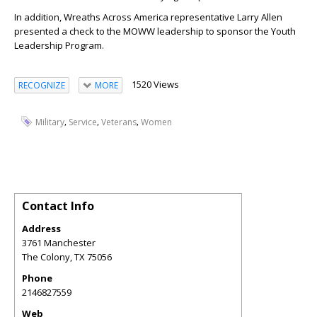
In addition, Wreaths Across America representative Larry Allen
presented a check to the MOWW leadership to sponsor the Youth
Leadership Program.
1520 Views
RECOGNIZE
MORE
,
,
,
Military
Service
Veterans
Women
Contact Info
Address
3761 Manchester
The Colony
,
TX
75056
Phone
2146827559
Web