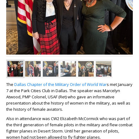
The
Dallas Chapter of the Military Order of World War
s met January
7 at the Park Cities Club in Dallas. The speaker was Marcelyn
Atwood, PMP Colonel, USAF (Ret) who gave an informative
presentation about the history of women in the military, as well as
the history of female aviators.
Also in attendance was CW2 Elizabeth McCormick who was part of
the third generation of female pilots in the military and flew combat
fighter planes in Desert Storm. Until her generation of pilots,
women had not been allowed to fly fighter planes.