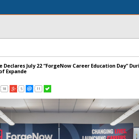
le Declares July 22 “ForgeNow Career Education Day” Dur
of Expande
18
5
11