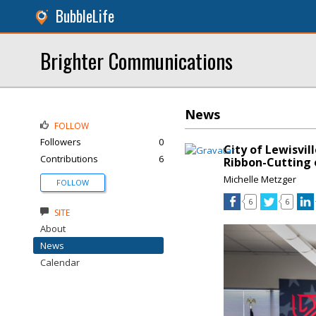
BubbleLife
Brighter Communications
News
FOLLOW
Followers
0
City of Lewisvil
Contributions
6
Ribbon-Cutting 
Michelle Metzger
FOLLOW
6
6
SITE
About
News
Calendar