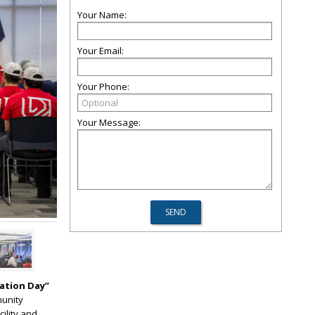
Your Name:
Your Email:
Your Phone:
Your Message:
ation Day”
munity
cility and