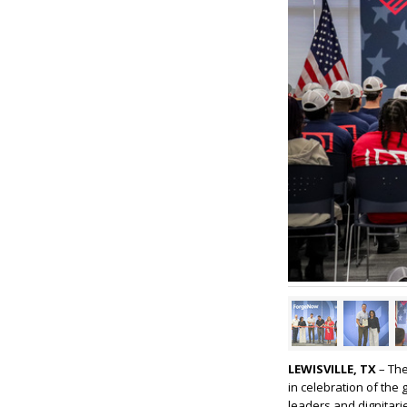
LEWISVILLE, TX
– The
in celebration of th
leaders and dignitarie