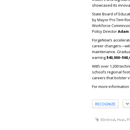
showcased its innova
State Board of Educ
by Mayor Pro Tem Ron
Workforce Commissi
Policy Director
Adam 
ForgeNow’s accelerat
career changers—with j
maintenance. Graduate
earning
$40,000–$60,
With over 1,300 techn
school’s regional foo
careers that bolster vi
For more information 
RECOGNIZE
,
,
Electrical
Hvac
P