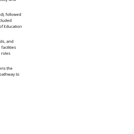
d), followed
ncluded
 of Education
ads, and
facilities
 roles
pens the
 pathway to