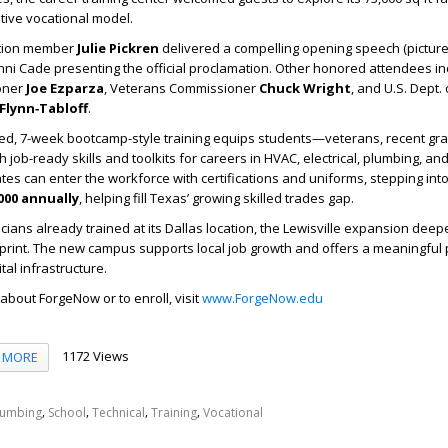
tive vocational model.
ation member
Julie Pickren
delivered a compelling opening speech (picture
ni Cade presenting the official proclamation. Other honored attendees i
oner
Joe Ezparza
, Veterans Commissioner
Chuck Wright
, and U.S. Dept.
Flynn‑Tabloff
.
ed, 7-week bootcamp-style training equips students—veterans, recent gr
ob-ready skills and toolkits for careers in HVAC, electrical, plumbing, and 
s can enter the workforce with certifications and uniforms, stepping into
000 annually
, helping fill Texas’ growing skilled trades gap.
icians already trained at its Dallas location, the Lewisville expansion dee
tprint. The new campus supports local job growth and offers a meaningful
tal infrastructure.
about ForgeNow or to enroll, visit
www.ForgeNow.edu
1172 Views
MORE
,
,
,
,
lumbing
School
Technical
Training
Vocational