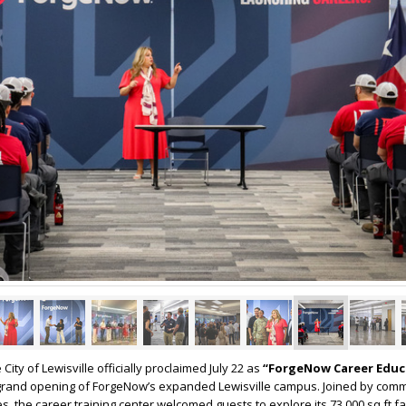
 City of Lewisville officially proclaimed July 22 as
“ForgeNow Career Educ
e grand opening of ForgeNow’s expanded Lewisville campus. Joined by com
s, the career training center welcomed guests to explore its 73,000 sq ft fa