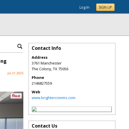
Log In
SIGN UP
Contact Info
Address
ing
3761 Manchester
The Colony
,
TX
75056
Jul 21 2025
Phone
2146827559
Web
www.brightercomms.com
Contact Us