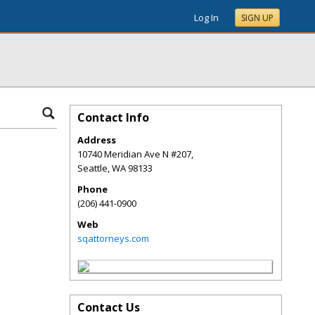
Log In
SIGN UP
Contact Info
Address
10740 Meridian Ave N #207,
Seattle
,
WA
98133
Phone
(206) 441-0900
Web
sqattorneys.com
Contact Us