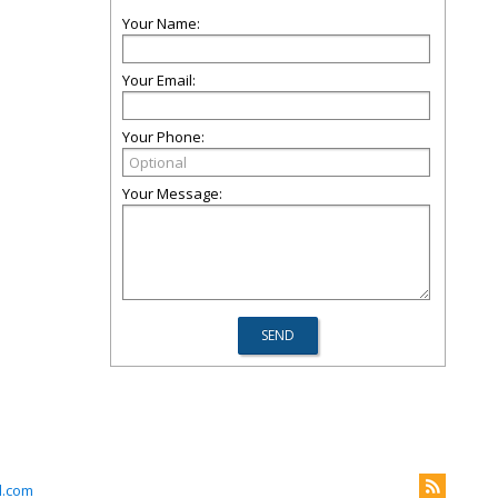
Your Name:
Your Email:
Your Phone:
Your Message:
l.com