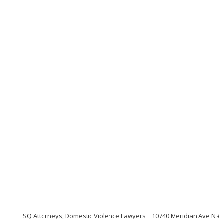
SQ Attorneys, Domestic Violence Lawyers
10740 Meridian Ave N 