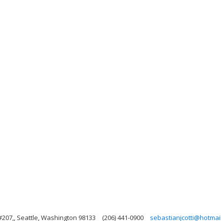
#207,, Seattle, Washington 98133
(206) 441-0900
sebastianjcotti@hotmai