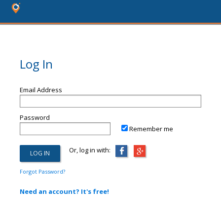
Log In
Email Address
Password
Remember me
Or, log in with:
Forgot Password?
Need an account? It's free!