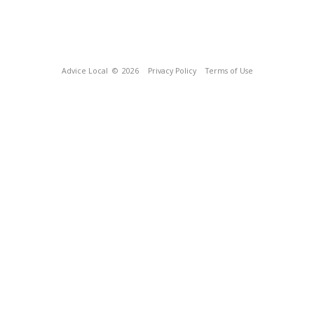
Advice Local
© 2026
Privacy Policy
Terms of Use