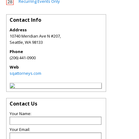
Recurring Events Only
Contact Info
Address
10740 Meridian Ave N #207,
Seattle
,
WA
98133
Phone
(206) 441-0900
Web
sqattorneys.com
Contact Us
Your Name:
Your Email: