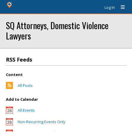
Log In
SQ Attorneys, Domestic Violence
Lawyers
RSS Feeds
Content
All Posts
Add to Calendar
All Events
Non-Recurring Events Only