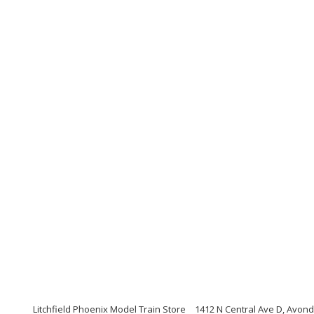
Litchfield Phoenix Model Train Store
1412 N Central Ave D, Avond