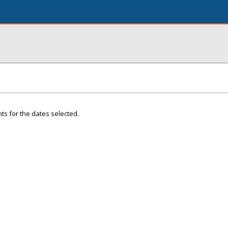
ts for the dates selected.