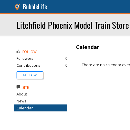
BubbleLife
Litchfield Phoenix Model Train Store
Calendar
FOLLOW
Followers
0
There are no calendar even
Contributions
0
FOLLOW
SITE
About
News
Calendar