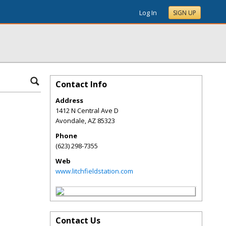
Log In
SIGN UP
Contact Info
Address
1412 N Central Ave D
Avondale
,
AZ
85323
Phone
(623) 298-7355
Web
www.litchfieldstation.com
Contact Us