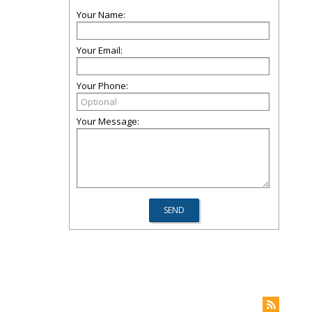
Your Name:
Your Email:
Your Phone:
Your Message: