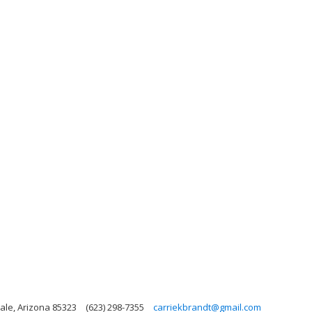
ale, Arizona 85323
(623) 298-7355
carriekbrandt@gmail.com