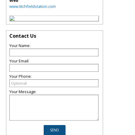
Web
www.litchfieldstation.com
Contact Us
Your Name:
Your Email:
Your Phone:
Your Message: