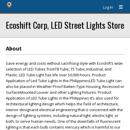
Log In
Ecoshift Corp, LED Street Lights Store
About
Save energy and costs without sacrificing style with Ecoshift’s wide
selection of LED Tubes fromT8 Tube, T5 Tube, Industrial, and
Plastic. LED Tube Light has life over 50,000 hours. Product
Application of Led Tube Lights in the PhilippinesLED Tube Light can
also be placed in Weather Proof Batten-Type Housing, Recessed or
SurfaceMounted Louver and other Lighting Fixtures. Product
Application of LED Tube Lights in the Philippines It’s also used for
Architectural lighting design which helps the field of architecture,
interior designand electrical engineering that is concerned with the
design of lighting systems, including natural light, electric light, or
both, to serve human needs. One of the downfalls of fluorescent
lighting is that each bulb contains mercury which is harmful to our