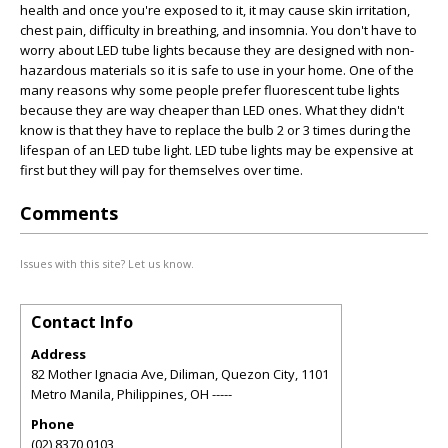
health and once you're exposed to it, it may cause skin irritation,
chest pain, difficulty in breathing, and insomnia. You don't have to
worry about LED tube lights because they are designed with non-
hazardous materials so it is safe to use in your home. One of the
many reasons why some people prefer fluorescent tube lights
because they are way cheaper than LED ones. What they didn't
know is that they have to replace the bulb 2 or 3 times during the
lifespan of an LED tube light. LED tube lights may be expensive at
first but they will pay for themselves over time.
Comments
Issues with this site? Let us know.
Contact Info
Address
82 Mother Ignacia Ave, Diliman, Quezon City, 1101
Metro Manila, Philippines
,
OH
-----
Phone
(02) 8370 0103