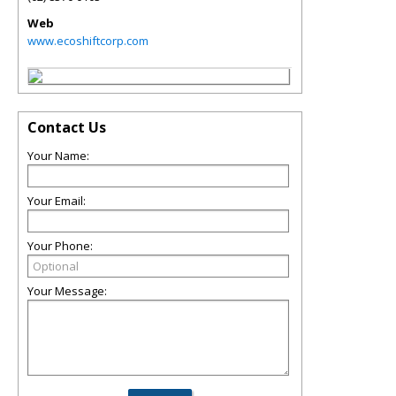
Web
www.ecoshiftcorp.com
Contact Us
Your Name:
Your Email:
Your Phone:
Your Message: