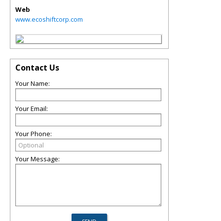
Web
www.ecoshiftcorp.com
Contact Us
Your Name:
Your Email:
Your Phone:
Your Message: