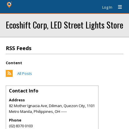
Log In
Ecoshift Corp, LED Street Lights Store
RSS Feeds
Content
All Posts
Contact Info
Address
82 Mother Ignacia Ave, Diliman, Quezon City, 1101
Metro Manila, Philippines
,
OH
-----
Phone
(02) 8370 0103