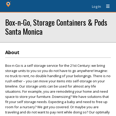
Log In
Box-n-Go, Storage Containers & Pods
Santa Monica
About
Box-n-Go is a self storage service for the 21st Century: we bring
storage units to you so you do not have to go anywhere! Imagine:
no truck to rent, no double handling of your belongings. There is no
rush either – you can move your items into self-storage on your
timeline. Our storage units can be used for almost any life
situations. For example, you are remodeling your home and need
space to store your furniture. Downsizing? We have solutions that
fit your self storage needs. Expecting a baby and need to free up
room for a nursery? We got you covered. Or maybe you are
traveling and do not want to pay rent while doing so? Our optimally