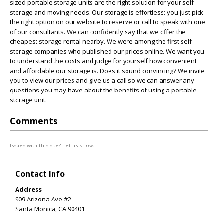
sized portable storage units are the right solution for your self
storage and moving needs. Our storage is effortless: you just pick
the right option on our website to reserve or call to speak with one
of our consultants. We can confidently say that we offer the
cheapest storage rental nearby. We were among the first self-
storage companies who published our prices online. We want you
to understand the costs and judge for yourself how convenient
and affordable our storage is. Does it sound convincing? We invite
you to view our prices and give us a call so we can answer any
questions you may have about the benefits of using a portable
storage unit.
Comments
Issues with this site? Let us know.
Contact Info
Address
909 Arizona Ave #2
Santa Monica
,
CA
90401