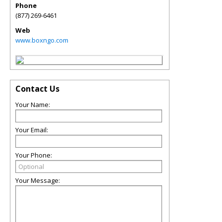
Phone
(877) 269-6461
Web
www.boxngo.com
Contact Us
Your Name:
Your Email:
Your Phone:
Your Message: