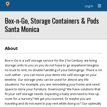
Log In
Box-n-Go, Storage Containers & Pods
Santa Monica
About
Box-n-Go is a self storage service for the 21st Century: we bring
storage units to you so you do not have to go anywhere! Imagine:
no truck to rent, no double handling of your belongings. There is no
rush either – you can move your items into self-storage on your
timeline. Our storage units can be used for almost any life
situations. For example, you are remodeling your home and need
space to store your furniture. Downsizing? We have solutions that
fit your self storage needs. Expecting a baby and need to free up
room for a nursery? We got you covered. Or maybe you are
traveling and do not want to pay rent while doing so? Our optimally