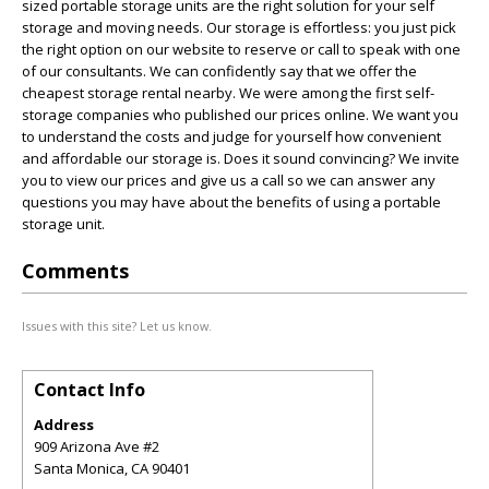
sized portable storage units are the right solution for your self
storage and moving needs. Our storage is effortless: you just pick
the right option on our website to reserve or call to speak with one
of our consultants. We can confidently say that we offer the
cheapest storage rental nearby. We were among the first self-
storage companies who published our prices online. We want you
to understand the costs and judge for yourself how convenient
and affordable our storage is. Does it sound convincing? We invite
you to view our prices and give us a call so we can answer any
questions you may have about the benefits of using a portable
storage unit.
Comments
Issues with this site? Let us know.
Contact Info
Address
909 Arizona Ave #2
Santa Monica
,
CA
90401