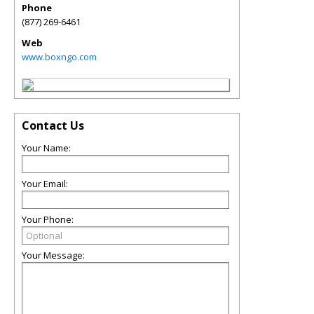
Phone
(877) 269-6461
Web
www.boxngo.com
Contact Us
Your Name:
Your Email:
Your Phone:
Your Message: