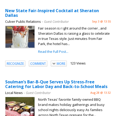
New State Fair-Inspired Cocktail at Sheraton
Dallas
Culver Public Relations
– Guest Contributor
Sep 3 @ 13:55
Fair season is r ight around the corner , and
Sheraton Dallas is raising a glass to celebrate
in true Texas style. Just minutes from Fair
Park, the hotel has...
Read the Full Post...
123 Views
RECOGNIZE
COMMENT
MORE
Soulman’s Bar-B-Que Serves Up Stress-Free
Catering for Labor Day and Back-to-School Meals
Local News
– Guest Contributor
Aug 28 @ 13:32
North Texas’ favorite family-owned BBQ
brand makes holiday gatherings and busy
school nights deliciously easy As families
across North Texas prepare for the...