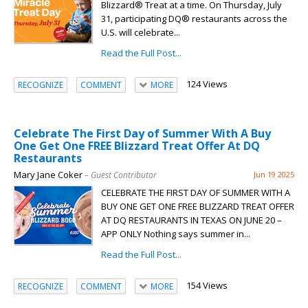
Blizzard® Treat at a time. On Thursday, July
31, participating DQ® restaurants across the
U.S. will celebrate...
Read the Full Post...
124 Views
RECOGNIZE
COMMENT
MORE
Celebrate The First Day of Summer With A Buy
One Get One FREE Blizzard Treat Offer At DQ
Restaurants
Mary Jane Coker
– Guest Contributor
Jun 19 2025
CELEBRATE THE FIRST DAY OF SUMMER WITH A
BUY ONE GET ONE FREE BLIZZARD TREAT OFFER
AT DQ RESTAURANTS IN TEXAS ON JUNE 20 –
APP ONLY Nothing says summer in...
Read the Full Post...
154 Views
RECOGNIZE
COMMENT
MORE