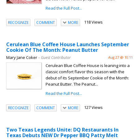
Read the Full Post...
118 Views
RECOGNIZE
COMMENT
MORE
Cerulean Blue Coffee House Launches September
Cookie Of The Month: Peanut Butter
Mary Jane Coker
– Guest Contributor
Aug 27 @ 10:11
Cerulean Blue Coffee House is leaning into a
classic comfort flavor this season with the
debut of its September Cookie of the Month:
Peanut Butter. The Peanut...
Read the Full Post...
127 Views
RECOGNIZE
COMMENT
MORE
Two Texas Legends Unite: DQ Restaurants In
Texas Debuts NEW Dr Pepper BBQ Patty Melt