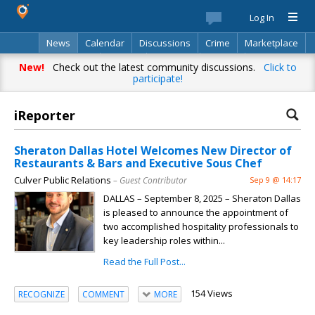
Log In
News
Calendar
Discussions
Crime
Marketplace
Classifieds
Best Of
Directory
Search
New!
Check out the latest community discussions.
Click to
participate!
iReporter
Sheraton Dallas Hotel Welcomes New Director of
Restaurants & Bars and Executive Sous Chef
Culver Public Relations
– Guest Contributor
Sep 9 @ 14:17
DALLAS – September 8, 2025 – Sheraton Dallas
is pleased to announce the appointment of
two accomplished hospitality professionals to
key leadership roles within...
Read the Full Post...
154 Views
RECOGNIZE
COMMENT
MORE