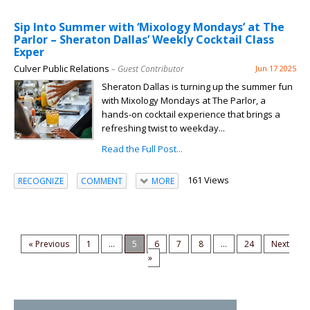
Sip Into Summer with ‘Mixology Mondays’ at The
Parlor – Sheraton Dallas’ Weekly Cocktail Class
Exper
Culver Public Relations
– Guest Contributor
Jun 17 2025
Sheraton Dallas is turning up the summer fun
with Mixology Mondays at The Parlor, a
hands-on cocktail experience that brings a
refreshing twist to weekday...
Read the Full Post...
161 Views
RECOGNIZE
COMMENT
MORE
« Previous
1
...
5
6
7
8
...
24
Next
»