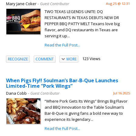
Mary Jane Coker
– Guest Contributor
Aug 25 @ 12:31
TWO TEXAS LEGENDS UNITE: DQ
RESTAURANTS IN TEXAS DEBUTS NEW DR
PEPPER BBQ PATTY MELT Texans love big
flavor, and DQ restaurants in Texas are
serving it up...
Read the Full Post...
123 Views
RECOGNIZE
COMMENT
MORE
When Pigs Fly!! Soulman’s Bar-B-Que Launches
Limited-Time “Pork Wings”
Dana Cobb
– Guest Contributor
Jul 16 2025
“Where Pork Gets Its Wings” Brings Big Flavor
and BBQ Innovation to the Table Soulman’s
Bar-B-Que is giving fans a bold new way to
experience its legendary...
Read the Full Post...