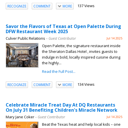
137 Views
RECOGNIZE
COMMENT
MORE
Savor the Flavors of Texas at Open Palette During
DFW Restaurant Week 2025
Culver Public Relations
– Guest Contributor
Jul 14 2025
Open Palette, the signature restaurant inside
the Sheraton Dallas Hotel , invites guests to
indulge in bold, locally inspired cuisine during
the highly...
Read the Full Post...
134 Views
RECOGNIZE
COMMENT
MORE
Celebrate Miracle Treat Day At DQ Restaurants
On July 31 Benefiting Children's Miracle Network
Mary Jane Coker
– Guest Contributor
Jul 14 2025
Beat the Texas heat and help local kids – one