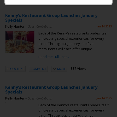
Kenny's Restaurant Group Launches January
Specials
Kelly Hunter
– Guest Contributor
Jan 14 2025
Each of the Kenny’s restaurants prides itself
on creating special experiences for every
diner. Throughout January, the five
restaurants will each offer unique...
Read the Full Post...
337 Views
RECOGNIZE
COMMENT
MORE
Kenny's Restaurant Group Launches January
Specials
Kelly Hunter
– Guest Contributor
Jan 14 2025
Each of the Kenny’s restaurants prides itself
on creating special experiences for every
diner. Throughout January, the five