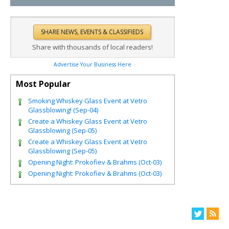
Share with thousands of local readers!
Advertise Your Business Here
Most Popular
Smoking Whiskey Glass Event at Vetro
Glassblowing! (Sep-04)
Create a Whiskey Glass Event at Vetro
Glassblowing (Sep-05)
Create a Whiskey Glass Event at Vetro
Glassblowing (Sep-05)
Opening Night: Prokofiev & Brahms (Oct-03)
Opening Night: Prokofiev & Brahms (Oct-03)