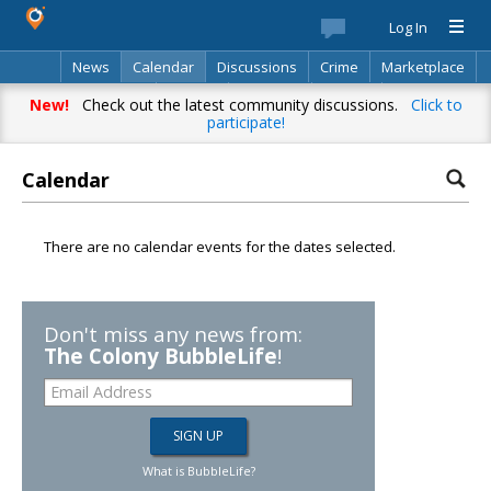
Log In
News
Calendar
Discussions
Crime
Marketplace
Classifieds
Best Of
Directory
Search
New!
Check out the latest community discussions.
Click to
participate!
Calendar
There are no calendar events for the dates selected.
Don't miss any news from:
The Colony BubbleLife
!
What is BubbleLife?