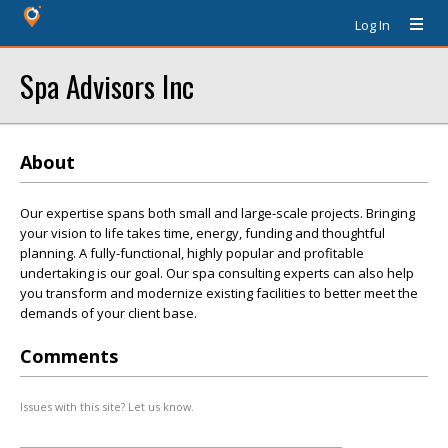
Log In
Spa Advisors Inc
About
Our expertise spans both small and large-scale projects. Bringing
your vision to life takes time, energy, funding and thoughtful
planning. A fully-functional, highly popular and profitable
undertaking is our goal. Our spa consulting experts can also help
you transform and modernize existing facilities to better meet the
demands of your client base.
Comments
Issues with this site? Let us know.