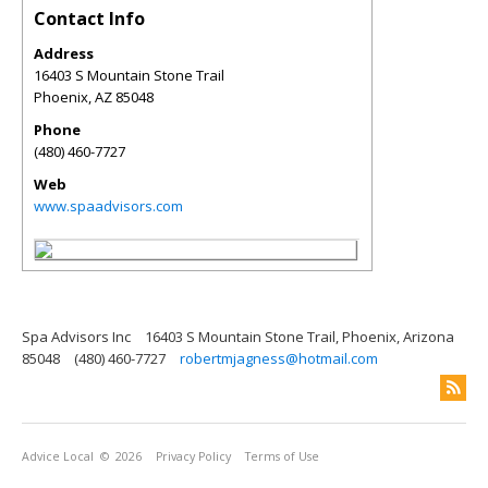
Contact Info
Address
16403 S Mountain Stone Trail
Phoenix
,
AZ
85048
Phone
(480) 460-7727
Web
www.spaadvisors.com
Spa Advisors Inc
16403 S Mountain Stone Trail, Phoenix, Arizona
85048
(480) 460-7727
robertmjagness@hotmail.com
Advice Local
© 2026
Privacy Policy
Terms of Use