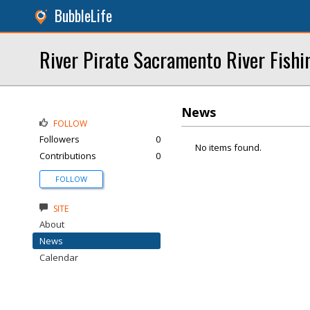
BubbleLife
River Pirate Sacramento River Fishi
News
FOLLOW
Followers
0
No items found.
Contributions
0
FOLLOW
SITE
About
News
Calendar