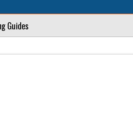
ng Guides