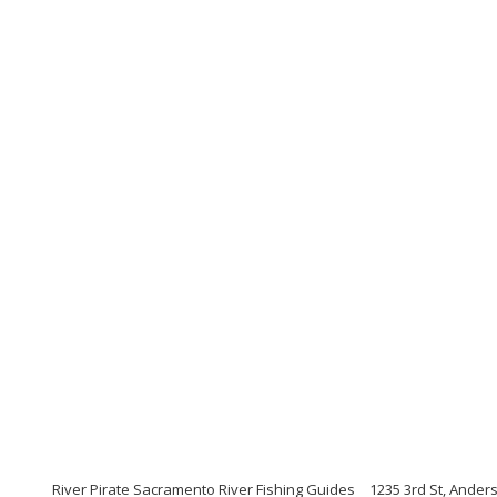
River Pirate Sacramento River Fishing Guides
1235 3rd St, Anders