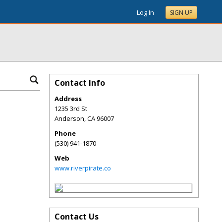
Log In
SIGN UP
Contact Info
Address
1235 3rd St
Anderson
,
CA
96007
Phone
(530) 941-1870
Web
www.riverpirate.co
Contact Us