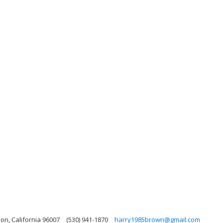
on, California 96007
(530) 941-1870
harry1985brown@gmail.com