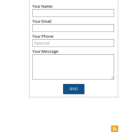
Your Name:
Your Email:
Your Phone:
Your Message: