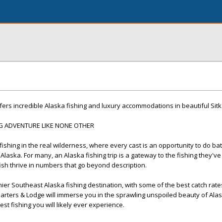
fers incredible Alaska fishing and luxury accommodations in beautiful Sitk
NG ADVENTURE LIKE NONE OTHER
shing in the real wilderness, where every cast is an opportunity to do batt
 Alaska. For many, an Alaska fishing trip is a gateway to the fishing they'v
h thrive in numbers that go beyond description.
ier Southeast Alaska fishing destination, with some of the best catch rates
Charters & Lodge will immerse you in the sprawling unspoiled beauty of Ala
st fishing you will likely ever experience.