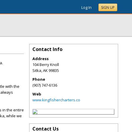
Log In
SIGN UP
Contact Info
Address
a.
104 Berry Knoll
Sitka
,
AK
99835
Phone
(907) 747-6136
le with the
e always
Web
www.kingfishercharters.co
 in the entire
ska, while we
Contact Us