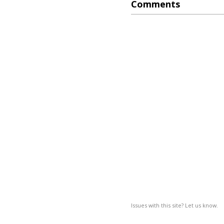
Comments
Issues with this site? Let us know.