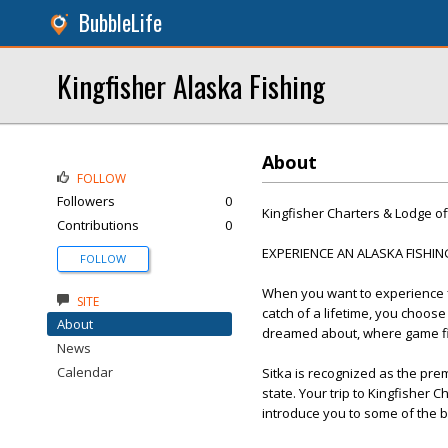
BubbleLife
Kingfisher Alaska Fishing
About
FOLLOW
Followers
0
Kingfisher Charters & Lodge of
Contributions
0
EXPERIENCE AN ALASKA FISHI
FOLLOW
When you want to experience fi
SITE
catch of a lifetime, you choose
About
dreamed about, where game fis
News
Calendar
Sitka is recognized as the prem
state. Your trip to Kingfisher 
introduce you to some of the be