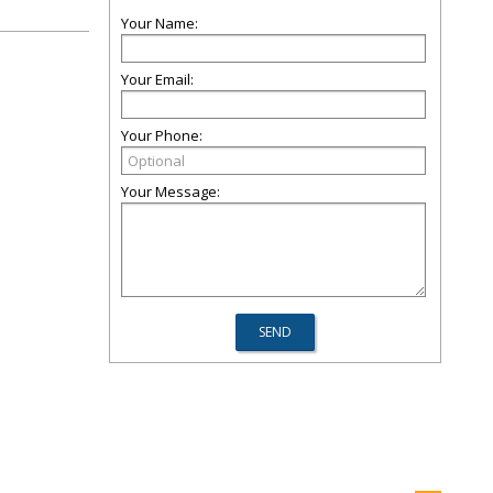
Your Name:
Your Email:
Your Phone:
Your Message: