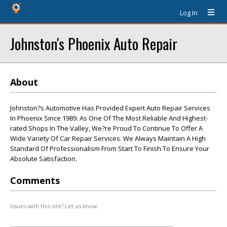
Log In
Johnston's Phoenix Auto Repair
About
Johnston?s Automotive Has Provided Expert Auto Repair Services
In Phoenix Since 1989. As One Of The Most Reliable And Highest-
rated Shops In The Valley, We?re Proud To Continue To Offer A
Wide Variety Of Car Repair Services. We Always Maintain A High
Standard Of Professionalism From Start To Finish To Ensure Your
Absolute Satisfaction.
Comments
Issues with this site? Let us know.