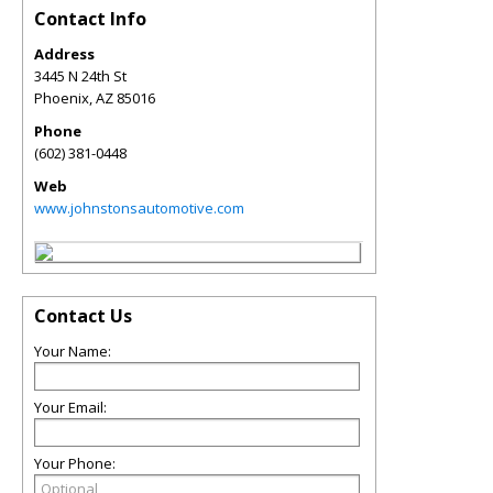
Contact Info
Address
3445 N 24th St
Phoenix
,
AZ
85016
Phone
(602) 381-0448
Web
www.johnstonsautomotive.com
Contact Us
Your Name:
Your Email:
Your Phone: