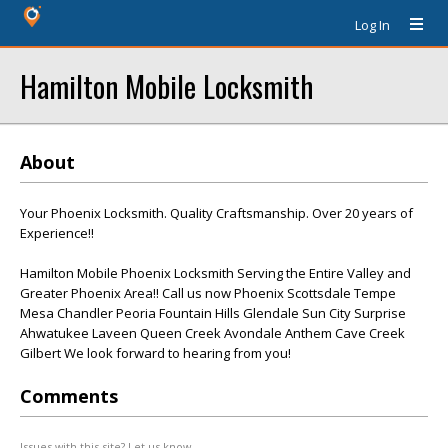
Log In
Hamilton Mobile Locksmith
About
Your Phoenix Locksmith. Quality Craftsmanship. Over 20 years of
Experience!!
Hamilton Mobile Phoenix Locksmith Serving the Entire Valley and
Greater Phoenix Area!! Call us now Phoenix Scottsdale Tempe
Mesa Chandler Peoria Fountain Hills Glendale Sun City Surprise
Ahwatukee Laveen Queen Creek Avondale Anthem Cave Creek
Gilbert We look forward to hearing from you!
Comments
Issues with this site? Let us know.