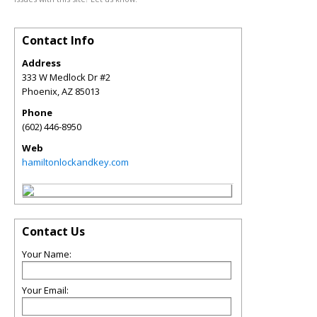
Contact Info
Address
333 W Medlock Dr #2
Phoenix
,
AZ
85013
Phone
(602) 446-8950
Web
hamiltonlockandkey.com
Contact Us
Your Name:
Your Email: