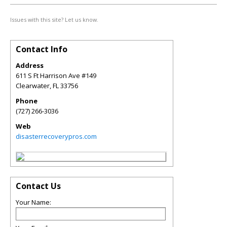
Issues with this site? Let us know.
Contact Info
Address
611 S Ft Harrison Ave #149
Clearwater
,
FL
33756
Phone
(727) 266-3036
Web
disasterrecoverypros.com
Contact Us
Your Name: