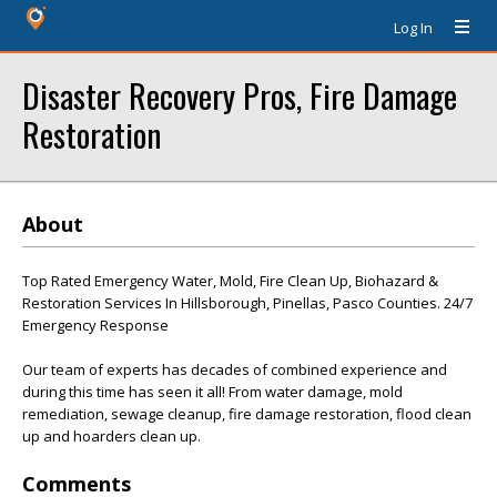
Log In
Disaster Recovery Pros, Fire Damage
Restoration
About
Top Rated Emergency Water, Mold, Fire Clean Up, Biohazard &
Restoration Services In Hillsborough, Pinellas, Pasco Counties. 24/7
Emergency Response
Our team of experts has decades of combined experience and
during this time has seen it all! From water damage, mold
remediation, sewage cleanup, fire damage restoration, flood clean
up and hoarders clean up.
Comments