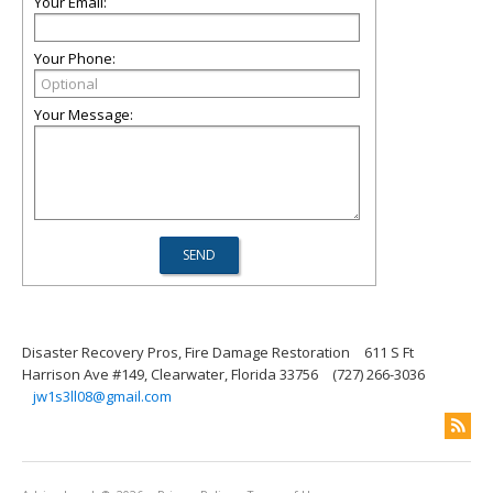
Your Email:
Your Phone:
Your Message:
Disaster Recovery Pros, Fire Damage Restoration
611 S Ft
Harrison Ave #149, Clearwater, Florida 33756
(727) 266-3036
jw1s3ll08@gmail.com