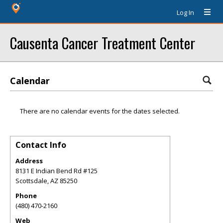
Log In
Causenta Cancer Treatment Center
Calendar
There are no calendar events for the dates selected.
Contact Info
Address
8131 E Indian Bend Rd #125
Scottsdale
,
AZ
85250
Phone
(480) 470-2160
Web