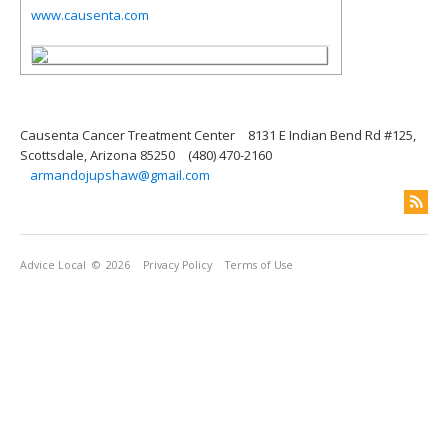
www.causenta.com
Causenta Cancer Treatment Center
8131 E Indian Bend Rd #125,
Scottsdale, Arizona 85250
(480) 470-2160
armandojupshaw@gmail.com
Advice Local
© 2026
Privacy Policy
Terms of Use