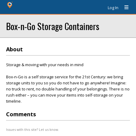
Log In
Box-n-Go Storage Containers
About
Storage & moving with your needs in mind
Box-n-Go is a self storage service for the 21st Century: we bring
storage units to you so you do not have to go anywhere! Imagine:
no truck to rent, no double handling of your belongings. There is no
rush either – you can move your items into self-storage on your
timeline.
Comments
Issues with this site? Let us know.