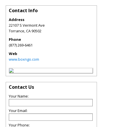
Contact Info
Address
22107 S Vermont Ave
Torrance
,
CA
90502
Phone
(877) 269-6461
Web
www.boxngo.com
Contact Us
Your Name:
Your Email:
Your Phone: