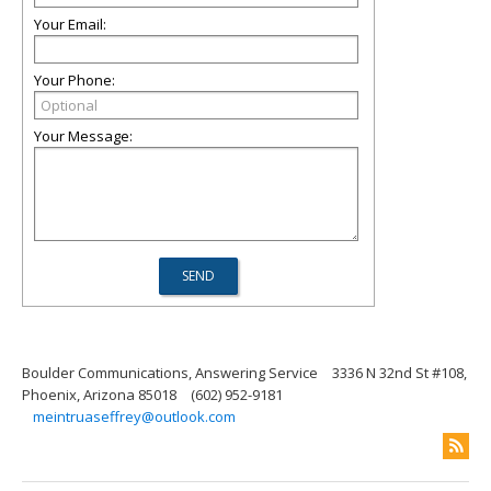
Your Email:
Your Phone:
Your Message:
Boulder Communications, Answering Service
3336 N 32nd St #108,
Phoenix, Arizona 85018
(602) 952-9181
meintruaseffrey@outlook.com