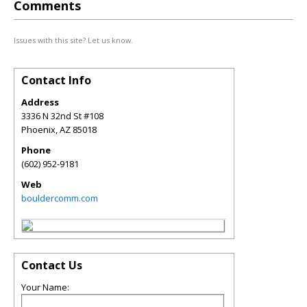
Comments
Issues with this site? Let us know.
Contact Info
Address
3336 N 32nd St #108
Phoenix
,
AZ
85018
Phone
(602) 952-9181
Web
bouldercomm.com
Contact Us
Your Name: