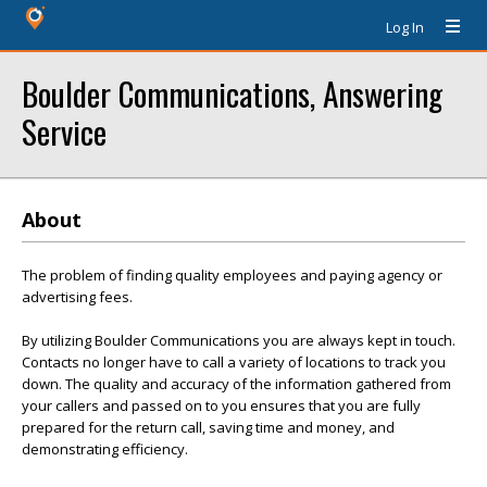
Log In
Boulder Communications, Answering
Service
About
The problem of finding quality employees and paying agency or
advertising fees.
By utilizing Boulder Communications you are always kept in touch.
Contacts no longer have to call a variety of locations to track you
down. The quality and accuracy of the information gathered from
your callers and passed on to you ensures that you are fully
prepared for the return call, saving time and money, and
demonstrating efficiency.