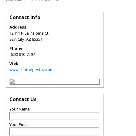
Contact Info
Address
12411 N La Paloma Ct,
Sun City
,
AZ
85351
Phone
(623) 810-7297
Web
www.controlpestaz.com
Contact Us
Your Name:
Your Email: