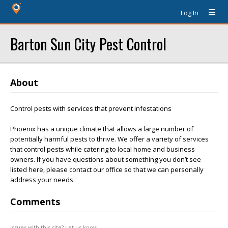
Log In
Barton Sun City Pest Control
About
Control pests with services that prevent infestations
Phoenix has a unique climate that allows a large number of
potentially harmful pests to thrive. We offer a variety of services
that control pests while catering to local home and business
owners. If you have questions about something you don’t see
listed here, please contact our office so that we can personally
address your needs.
Comments
Issues with this site? Let us know.