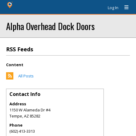
Log In
Alpha Overhead Dock Doors
RSS Feeds
Content
All Posts
Contact Info
Address
1150 W Alameda Dr #4
Tempe
,
AZ
85282
Phone
(602) 413-3313