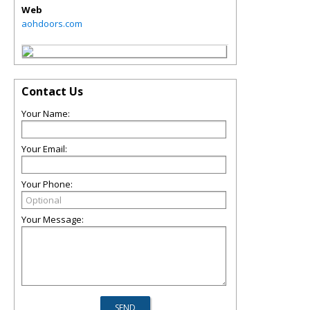
Web
aohdoors.com
Contact Us
Your Name:
Your Email:
Your Phone:
Your Message: