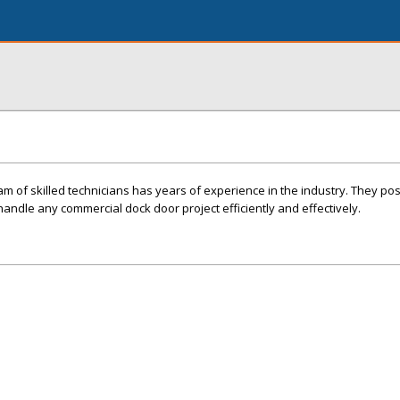
am of skilled technicians has years of experience in the industry. They po
andle any commercial dock door project efficiently and effectively.