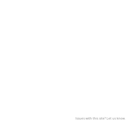
Issues with this site? Let us know.