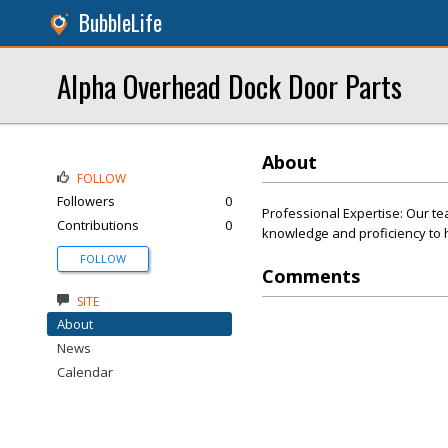
BubbleLife
Alpha Overhead Dock Door Parts
About
FOLLOW
Followers
0
Professional Expertise: Our te
Contributions
0
knowledge and proficiency to h
FOLLOW
Comments
SITE
About
News
Calendar