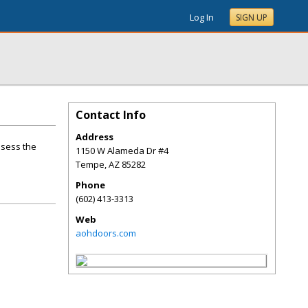
Log In
SIGN UP
Contact Info
Address
ssess the
1150 W Alameda Dr #4
Tempe
,
AZ
85282
Phone
(602) 413-3313
Web
aohdoors.com