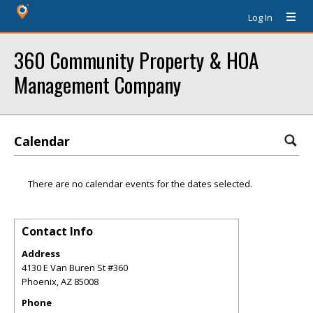
Log In
360 Community Property & HOA
Management Company
Calendar
There are no calendar events for the dates selected.
Contact Info
Address
4130 E Van Buren St #360
Phoenix
,
AZ
85008
Phone