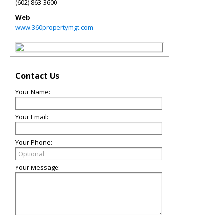
(602) 863-3600
Web
www.360propertymgt.com
Contact Us
Your Name:
Your Email:
Your Phone:
Your Message: