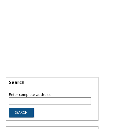
Search
Enter complete address