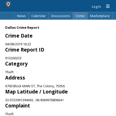
Log In
News
Calendar
Discussions
Crime
Marketplace
Classifieds
Best Of
Directory
Search
Dallas Crime Report
Crime Date
04/08/2019 16:22
Crime Report ID
913260233
Category
Theft
Address
6700 Block MAIN ST, The Colony, 75056
Map Latitude / Longitude
33.0723991394043, -96.9069976806641
Complaint
Theft