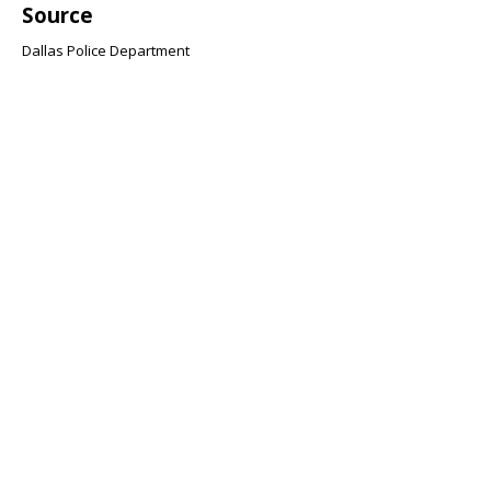
Source
Dallas Police Department