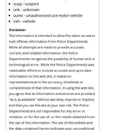
susp - suspect
unk - unknown
uumv - unauthorized use motor vehicle
veh - vehicle
Disclaimer
This information is intended to allow the visitor access to
bulk offense information from Police Departments.
While all attempts are made to provide accurate,
current, and reliable information, the Police
Departments recognizes the possibility of human and or
technological error. While the Police Departments uses
reasonable efforts to include accurate and up-to-date
information on this web site, it makes no
representations as to the accuracy, timeliness or
completeness of that information. In using this web site,
you agree that its information and services are provided
"as is, as available" without warranty, express or implied,
and that you use this site at your own risk. The Police
Departments are not responsible for any error or
omission, or for the use of, or the results obtained from
the use of this information. The use of this website and
the data contained herein indicates your unconditional