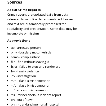
Sources
About Crime Reports
Crime reports are updated daily from data
released from police departments. Addresses
and text are automatically processed for
readability and presentation. Some data may be
incomplete or missing.
Abbreviations
ap - arrested person
bmv - burglary motor vehicle
comp - complaintent
flid - fled without leaving id
fsra - failed to stop and render aid
f/v - family violence
inv - investigation
m/a - class a misdemeanor
m/b - class b misdemeanor
m/c - class c misdemeanor
mir - miscellaneious incident report
o/t - out of town
phm - parkland memorial hospital