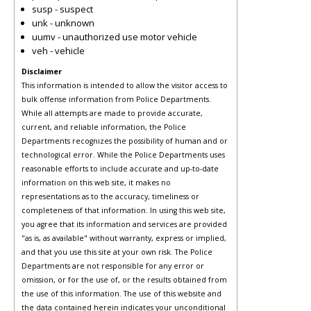
susp - suspect
unk - unknown
uumv - unauthorized use motor vehicle
veh - vehicle
Disclaimer
This information is intended to allow the visitor access to
bulk offense information from Police Departments.
While all attempts are made to provide accurate,
current, and reliable information, the Police
Departments recognizes the possibility of human and or
technological error. While the Police Departments uses
reasonable efforts to include accurate and up-to-date
information on this web site, it makes no
representations as to the accuracy, timeliness or
completeness of that information. In using this web site,
you agree that its information and services are provided
"as is, as available" without warranty, express or implied,
and that you use this site at your own risk. The Police
Departments are not responsible for any error or
omission, or for the use of, or the results obtained from
the use of this information. The use of this website and
the data contained herein indicates your unconditional