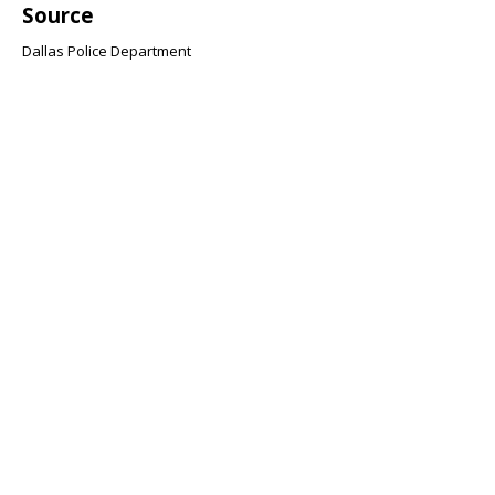
Source
Dallas Police Department