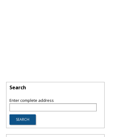
Search
Enter complete address