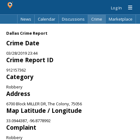
Log In
News
Calendar
Discussions
Crime
Marketplace
Classifieds
Best Of
Directory
Search
Dallas Crime Report
Crime Date
03/28/2019 23:44
Crime Report ID
912157362
Category
Robbery
Address
6700 Block MILLER DR, The Colony, 75056
Map Latitude / Longitude
33.0944387, -96.8778992
Complaint
Robbery