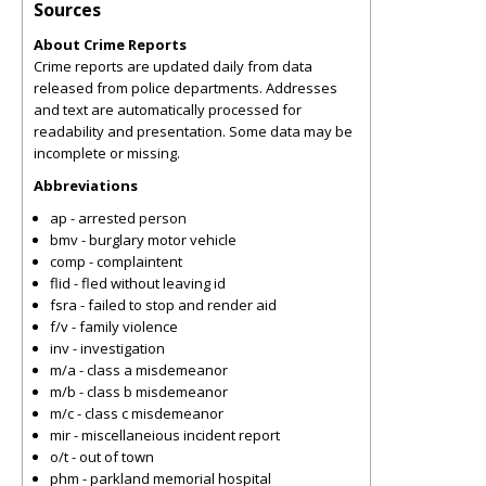
Sources
About Crime Reports
Crime reports are updated daily from data
released from police departments. Addresses
and text are automatically processed for
readability and presentation. Some data may be
incomplete or missing.
Abbreviations
ap - arrested person
bmv - burglary motor vehicle
comp - complaintent
flid - fled without leaving id
fsra - failed to stop and render aid
f/v - family violence
inv - investigation
m/a - class a misdemeanor
m/b - class b misdemeanor
m/c - class c misdemeanor
mir - miscellaneious incident report
o/t - out of town
phm - parkland memorial hospital