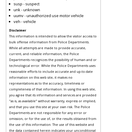
susp - suspect
unk - unknown
uumv - unauthorized use motor vehicle
veh - vehicle
Disclaimer
This information is intended to allow the visitor access to
bulk offense information from Police Departments.
While all attempts are made to provide accurate,
current, and reliable information, the Police
Departments recognizes the possibility of human and or
technological error. While the Police Departments uses
reasonable efforts to include accurate and up-to-date
information on this web site, it makes no
representations as to the accuracy, timeliness or
completeness of that information. In using this web site,
you agree that its information and services are provided
"as is, as available" without warranty, express or implied,
and that you use this site at your own risk. The Police
Departments are not responsible for any error or
omission, or for the use of, or the results obtained from
the use of this information. The use of this website and
the data contained herein indicates your unconditional