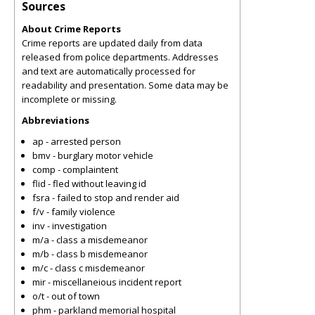
Sources
About Crime Reports
Crime reports are updated daily from data
released from police departments. Addresses
and text are automatically processed for
readability and presentation. Some data may be
incomplete or missing.
Abbreviations
ap - arrested person
bmv - burglary motor vehicle
comp - complaintent
flid - fled without leaving id
fsra - failed to stop and render aid
f/v - family violence
inv - investigation
m/a - class a misdemeanor
m/b - class b misdemeanor
m/c - class c misdemeanor
mir - miscellaneious incident report
o/t - out of town
phm - parkland memorial hospital