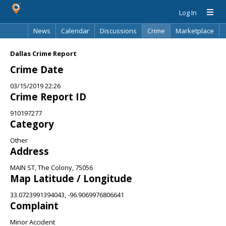
Log In
News
Calendar
Discussions
Crime
Marketplace
Classifieds
Best Of
Directory
Search
Dallas Crime Report
Crime Date
03/15/2019 22:26
Crime Report ID
910197277
Category
Other
Address
MAIN ST, The Colony, 75056
Map Latitude / Longitude
33.0723991394043, -96.9069976806641
Complaint
Minor Accident