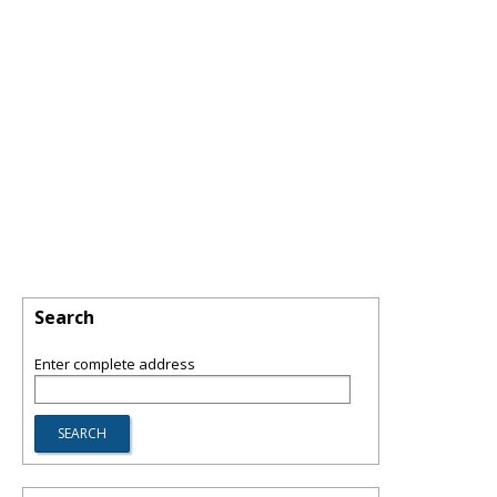
Search
Enter complete address