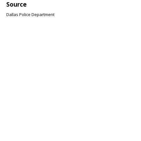
Source
Dallas Police Department