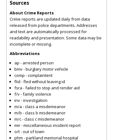
Sources
About Crime Reports
Crime reports are updated daily from data
released from police departments. Addresses
and text are automatically processed for
readability and presentation. Some data may be
incomplete or missing.
Abbreviations
ap - arrested person
bmv - burglary motor vehicle
comp - complaintent
flid - fled without leaving id
fsra - failed to stop and render aid
f/v - family violence
inv - investigation
m/a - class a misdemeanor
m/b - class b misdemeanor
m/c - class c misdemeanor
mir - miscellaneious incident report
o/t - out of town
phm - parkland memorial hospital