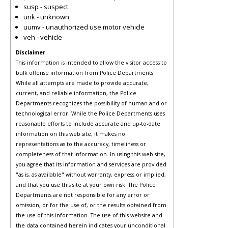
susp - suspect
unk - unknown
uumv - unauthorized use motor vehicle
veh - vehicle
Disclaimer
This information is intended to allow the visitor access to
bulk offense information from Police Departments.
While all attempts are made to provide accurate,
current, and reliable information, the Police
Departments recognizes the possibility of human and or
technological error. While the Police Departments uses
reasonable efforts to include accurate and up-to-date
information on this web site, it makes no
representations as to the accuracy, timeliness or
completeness of that information. In using this web site,
you agree that its information and services are provided
"as is, as available" without warranty, express or implied,
and that you use this site at your own risk. The Police
Departments are not responsible for any error or
omission, or for the use of, or the results obtained from
the use of this information. The use of this website and
the data contained herein indicates your unconditional