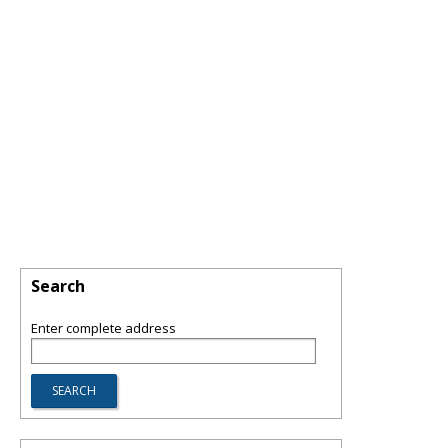
Search
Enter complete address