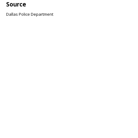
Source
Dallas Police Department