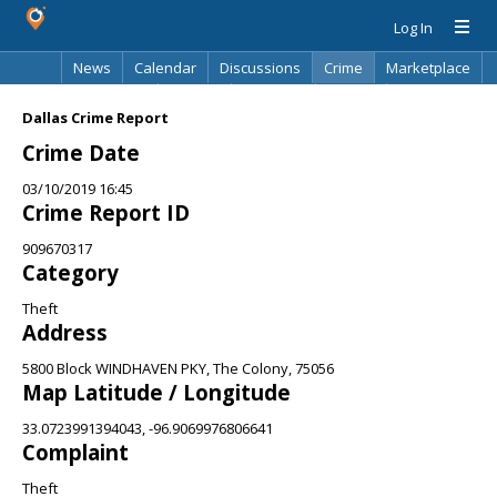
Log In
News
Calendar
Discussions
Crime
Marketplace
Classifieds
Best Of
Directory
Search
Dallas Crime Report
Crime Date
03/10/2019 16:45
Crime Report ID
909670317
Category
Theft
Address
5800 Block WINDHAVEN PKY, The Colony, 75056
Map Latitude / Longitude
33.0723991394043, -96.9069976806641
Complaint
Theft