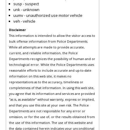
susp - suspect
unk - unknown
uumv - unauthorized use motor vehicle
veh - vehicle
Disclaimer
This information is intended to allow the visitor access to
bulk offense information from Police Departments.
While all attempts are made to provide accurate,
current, and reliable information, the Police
Departments recognizes the possibility of human and or
technological error. While the Police Departments uses
reasonable efforts to include accurate and up-to-date
information on this web site, it makes no
representations as to the accuracy, timeliness or
completeness of that information. In using this web site,
you agree that its information and services are provided
"as is, as available" without warranty, express or implied,
and that you use this site at your own risk. The Police
Departments are not responsible for any error or
omission, or for the use of, or the results obtained from
the use of this information. The use of this website and
the data contained herein indicates your unconditional