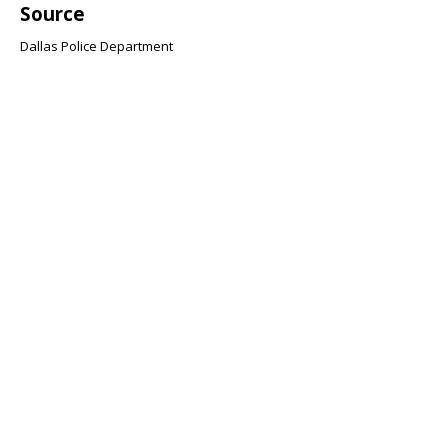
Source
Dallas Police Department