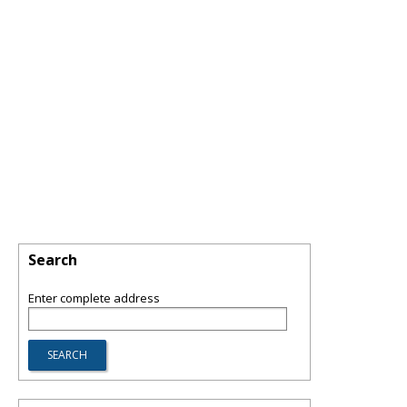
Search
Enter complete address