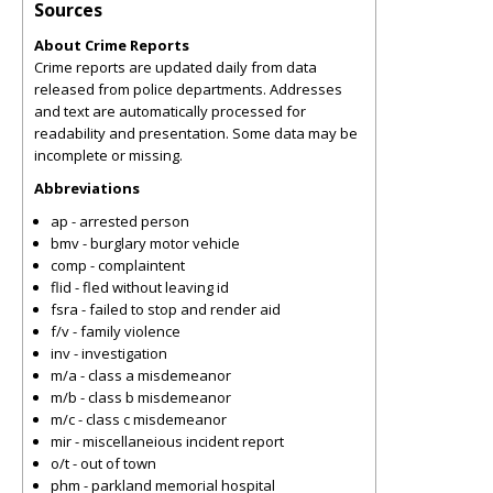
Sources
About Crime Reports
Crime reports are updated daily from data
released from police departments. Addresses
and text are automatically processed for
readability and presentation. Some data may be
incomplete or missing.
Abbreviations
ap - arrested person
bmv - burglary motor vehicle
comp - complaintent
flid - fled without leaving id
fsra - failed to stop and render aid
f/v - family violence
inv - investigation
m/a - class a misdemeanor
m/b - class b misdemeanor
m/c - class c misdemeanor
mir - miscellaneious incident report
o/t - out of town
phm - parkland memorial hospital