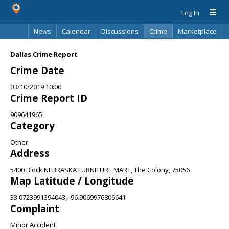
Log In
News
Calendar
Discussions
Crime
Marketplace
Classifieds
Best Of
Directory
Search
Dallas Crime Report
Crime Date
03/10/2019 10:00
Crime Report ID
909641965
Category
Other
Address
5400 Block NEBRASKA FURNITURE MART, The Colony, 75056
Map Latitude / Longitude
33.0723991394043, -96.9069976806641
Complaint
Minor Accident