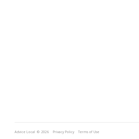
Advice Local
© 2026
Privacy Policy
Terms of Use