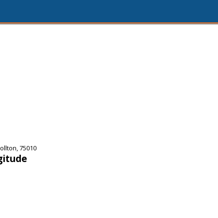
llton, 75010
gitude