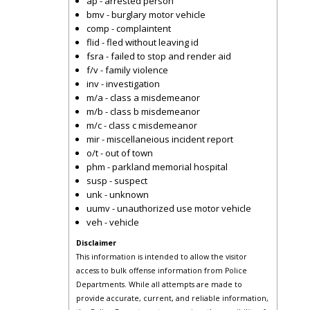
ap - arrested person
bmv - burglary motor vehicle
comp - complaintent
flid - fled without leaving id
fsra - failed to stop and render aid
f/v - family violence
inv - investigation
m/a - class a misdemeanor
m/b - class b misdemeanor
m/c - class c misdemeanor
mir - miscellaneious incident report
o/t - out of town
phm - parkland memorial hospital
susp - suspect
unk - unknown
uumv - unauthorized use motor vehicle
veh - vehicle
Disclaimer
This information is intended to allow the visitor
access to bulk offense information from Police
Departments. While all attempts are made to
provide accurate, current, and reliable information,