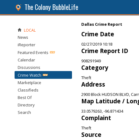
The Colony BubbleLife
Dallas Crime Report
LOCAL
Crime Date
News
02/27/2019 10:18
iReporter
Crime Report ID
Featured Events
Calendar
908291949
Category
Discussions
Crime Watch
Theft
Marketplace
Address
Classifieds
2900 Block HUDSON BLVD, Carro
Best Of
Map Latitude / Lon
Directory
33.0579263, -96.871434
Search
Complaint
Theft
Source