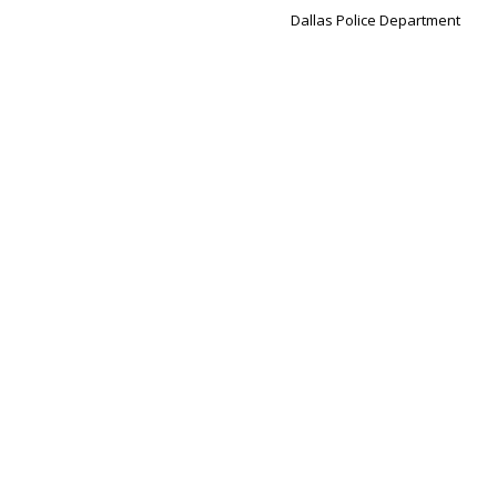
Dallas Police Department