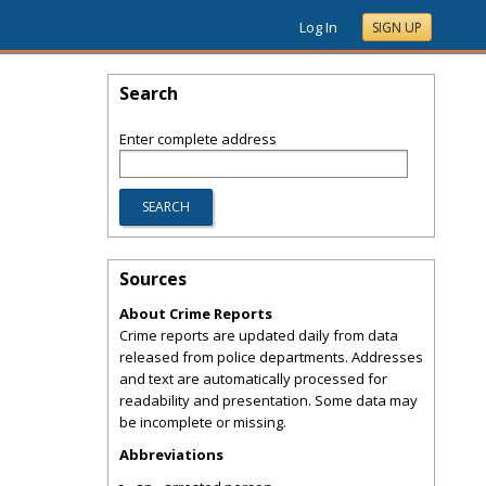
Log In
SIGN UP
Search
Enter complete address
Sources
About Crime Reports
Crime reports are updated daily from data
released from police departments. Addresses
and text are automatically processed for
readability and presentation. Some data may
be incomplete or missing.
Abbreviations