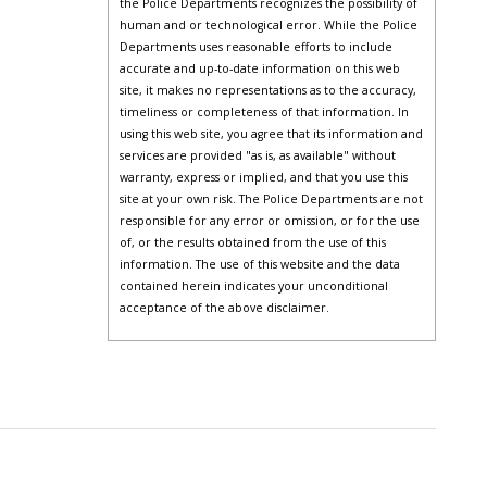
the Police Departments recognizes the possibility of
human and or technological error. While the Police
Departments uses reasonable efforts to include
accurate and up-to-date information on this web
site, it makes no representations as to the accuracy,
timeliness or completeness of that information. In
using this web site, you agree that its information and
services are provided "as is, as available" without
warranty, express or implied, and that you use this
site at your own risk. The Police Departments are not
responsible for any error or omission, or for the use
of, or the results obtained from the use of this
information. The use of this website and the data
contained herein indicates your unconditional
acceptance of the above disclaimer.