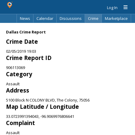
Log In
News
Calendar
Discussions
Crime
Marketplace
Classifieds
Best Of
Directory
Search
Dallas Crime Report
Crime Date
02/05/2019 19:03
Crime Report ID
906113069
Category
Assault
Address
5100 Block N COLONY BLVD, The Colony, 75056
Map Latitude / Longitude
33.0723991394043, -96.9069976806641
Complaint
Assault