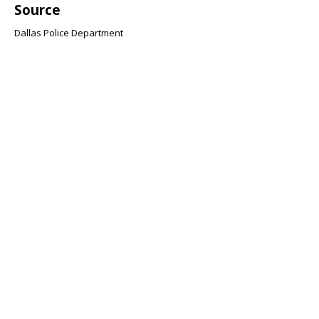
Source
Dallas Police Department