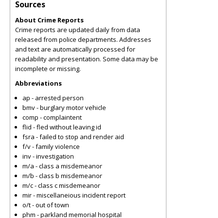
Sources
About Crime Reports
Crime reports are updated daily from data
released from police departments. Addresses
and text are automatically processed for
readability and presentation. Some data may be
incomplete or missing.
Abbreviations
ap - arrested person
bmv - burglary motor vehicle
comp - complaintent
flid - fled without leaving id
fsra - failed to stop and render aid
f/v - family violence
inv - investigation
m/a - class a misdemeanor
m/b - class b misdemeanor
m/c - class c misdemeanor
mir - miscellaneious incident report
o/t - out of town
phm - parkland memorial hospital