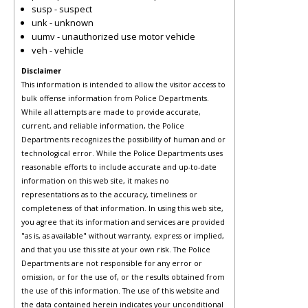
susp - suspect
unk - unknown
uumv - unauthorized use motor vehicle
veh - vehicle
Disclaimer
This information is intended to allow the visitor access to
bulk offense information from Police Departments.
While all attempts are made to provide accurate,
current, and reliable information, the Police
Departments recognizes the possibility of human and or
technological error. While the Police Departments uses
reasonable efforts to include accurate and up-to-date
information on this web site, it makes no
representations as to the accuracy, timeliness or
completeness of that information. In using this web site,
you agree that its information and services are provided
"as is, as available" without warranty, express or implied,
and that you use this site at your own risk. The Police
Departments are not responsible for any error or
omission, or for the use of, or the results obtained from
the use of this information. The use of this website and
the data contained herein indicates your unconditional