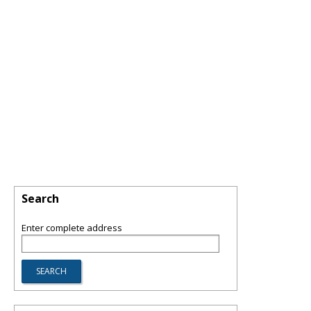
Search
Enter complete address