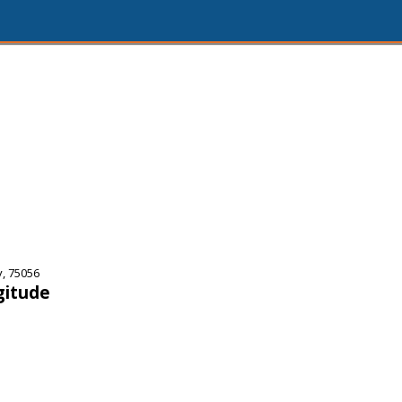
y, 75056
gitude