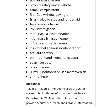
ap - arrested person
bmv - burglary motor vehicle
comp - complaintent
flid - fled without leaving id
fsra - failed to stop and render aid
f/v - family violence
inv - investigation
m/a - class a misdemeanor
m/b - class b misdemeanor
m/c - class c misdemeanor
mir - miscellaneious incident report
o/t - out of town
phm - parkland memorial hospital
susp - suspect
unk - unknown
uumv - unauthorized use motor vehicle
veh - vehicle
Disclaimer
This information is intended to allow the visitor
access to bulk offense information from Police
Departments. While all attempts are made to
provide accurate, current, and reliable information,