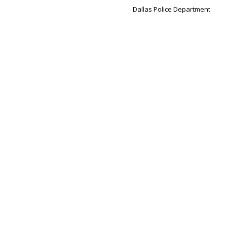
Dallas Police Department