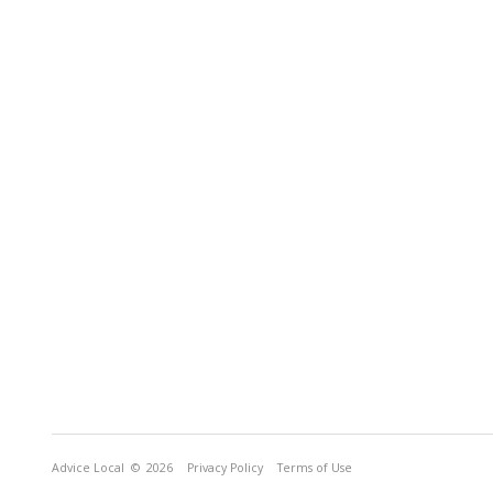
Advice Local
© 2026
Privacy Policy
Terms of Use