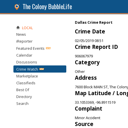
The Colony BubbleLife
Dallas Crime Report
LOCAL
Crime Date
News
02/05/2019 08:51
iReporter
Crime Report ID
Featured Events
Calendar
906067979
Category
Discussions
Crime Watch
Other
Marketplace
Address
Classifieds
7600 Block MAIN ST, The Colon
Best Of
Map Latitude / Lon
Directory
33.1053369, -96.8911519
Search
Complaint
Minor Accident
Source