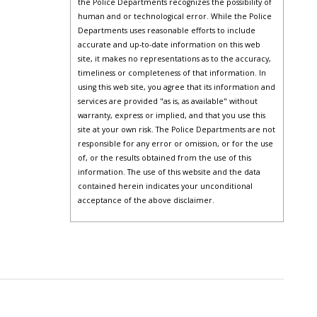
the Police Departments recognizes the possibility of
human and or technological error. While the Police
Departments uses reasonable efforts to include
accurate and up-to-date information on this web
site, it makes no representations as to the accuracy,
timeliness or completeness of that information. In
using this web site, you agree that its information and
services are provided "as is, as available" without
warranty, express or implied, and that you use this
site at your own risk. The Police Departments are not
responsible for any error or omission, or for the use
of, or the results obtained from the use of this
information. The use of this website and the data
contained herein indicates your unconditional
acceptance of the above disclaimer.