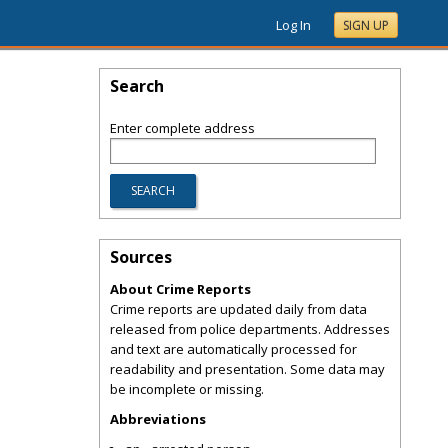
Log In
SIGN UP
Search
Enter complete address
Sources
About Crime Reports
Crime reports are updated daily from data
released from police departments. Addresses
and text are automatically processed for
readability and presentation. Some data may
be incomplete or missing.
Abbreviations