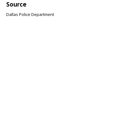
Source
Dallas Police Department