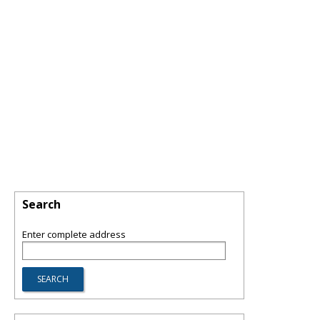
Search
Enter complete address