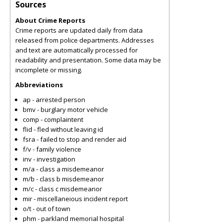
Sources
About Crime Reports
Crime reports are updated daily from data
released from police departments. Addresses
and text are automatically processed for
readability and presentation. Some data may be
incomplete or missing.
Abbreviations
ap - arrested person
bmv - burglary motor vehicle
comp - complaintent
flid - fled without leaving id
fsra - failed to stop and render aid
f/v - family violence
inv - investigation
m/a - class a misdemeanor
m/b - class b misdemeanor
m/c - class c misdemeanor
mir - miscellaneious incident report
o/t - out of town
phm - parkland memorial hospital