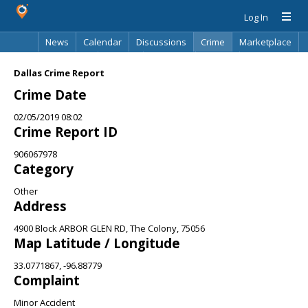
Log In
News
Calendar
Discussions
Crime
Marketplace
Classifieds
Best Of
Directory
Search
Dallas Crime Report
Crime Date
02/05/2019 08:02
Crime Report ID
906067978
Category
Other
Address
4900 Block ARBOR GLEN RD, The Colony, 75056
Map Latitude / Longitude
33.0771867, -96.88779
Complaint
Minor Accident