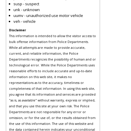
susp - suspect
unk - unknown
uumv - unauthorized use motor vehicle
veh - vehicle
Disclaimer
This information is intended to allow the visitor access to
bulk offense information from Police Departments.
While all attempts are made to provide accurate,
current, and reliable information, the Police
Departments recognizes the possibility of human and or
technological error. While the Police Departments uses
reasonable efforts to include accurate and up-to-date
information on this web site, it makes no
representations as to the accuracy, timeliness or
completeness of that information. In using this web site,
you agree that its information and services are provided
"as is, as available" without warranty, express or implied,
and that you use this site at your own risk. The Police
Departments are not responsible for any error or
omission, or for the use of, or the results obtained from
the use of this information. The use of this website and
the data contained herein indicates your unconditional