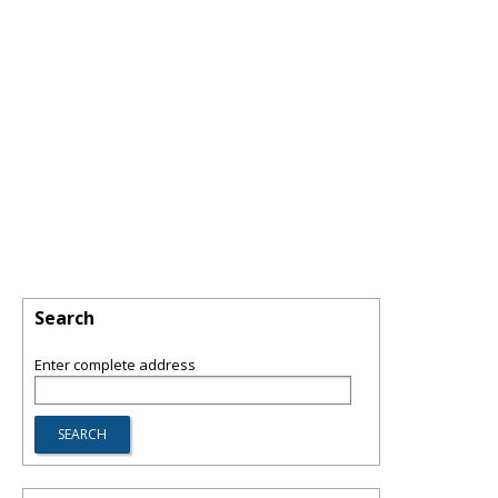
Search
Enter complete address