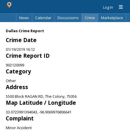
Log In
News
Calendar
Discussions
Crime
Marketplace
Classifieds
Best Of
Directory
Search
Dallas Crime Report
Crime Date
01/19/2019 16:12
Crime Report ID
902120099
Category
Other
Address
5500 Block RAGAN RD, The Colony, 75056
Map Latitude / Longitude
33.0723991394043, -96.9069976806641
Complaint
Minor Accident