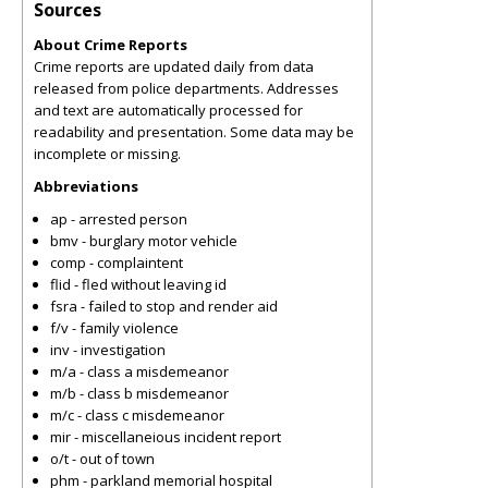
Sources
About Crime Reports
Crime reports are updated daily from data
released from police departments. Addresses
and text are automatically processed for
readability and presentation. Some data may be
incomplete or missing.
Abbreviations
ap - arrested person
bmv - burglary motor vehicle
comp - complaintent
flid - fled without leaving id
fsra - failed to stop and render aid
f/v - family violence
inv - investigation
m/a - class a misdemeanor
m/b - class b misdemeanor
m/c - class c misdemeanor
mir - miscellaneious incident report
o/t - out of town
phm - parkland memorial hospital