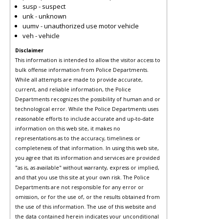
susp - suspect
unk - unknown
uumv - unauthorized use motor vehicle
veh - vehicle
Disclaimer
This information is intended to allow the visitor access to
bulk offense information from Police Departments.
While all attempts are made to provide accurate,
current, and reliable information, the Police
Departments recognizes the possibility of human and or
technological error. While the Police Departments uses
reasonable efforts to include accurate and up-to-date
information on this web site, it makes no
representations as to the accuracy, timeliness or
completeness of that information. In using this web site,
you agree that its information and services are provided
"as is, as available" without warranty, express or implied,
and that you use this site at your own risk. The Police
Departments are not responsible for any error or
omission, or for the use of, or the results obtained from
the use of this information. The use of this website and
the data contained herein indicates your unconditional