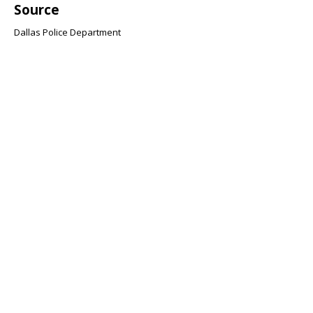
Source
Dallas Police Department