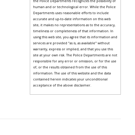
the Police Departments recognizes the possibility of
human and or technological error. While the Police
Departments uses reasonable efforts to include
accurate and up-to-date information on this web
site, it makes no representations as to the accuracy,
timeliness or completeness of that information. In
using this web site, you agree that its information and
services are provided "as is, as available" without
warranty, express or implied, and that you use this
site at your own risk. The Police Departments are not
responsible for any error or omission, or for the use
of, or the results obtained from the use of this
information. The use of this website and the data
contained herein indicates your unconditional
acceptance of the above disclaimer.