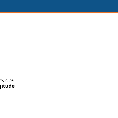
ny, 75056
gitude