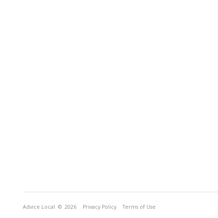
Advice Local
© 2026
Privacy Policy
Terms of Use