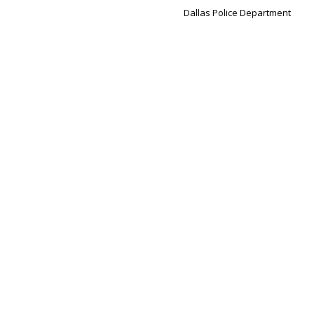
Dallas Police Department