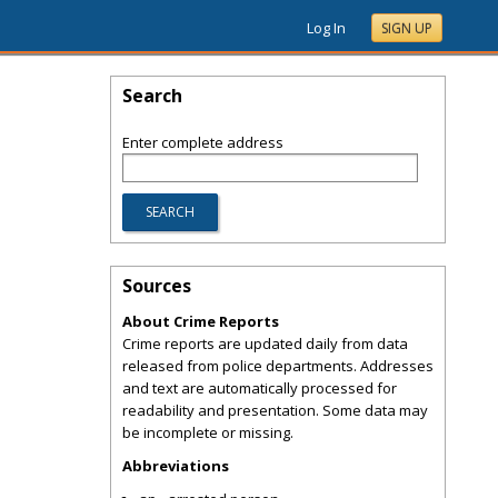
Log In
SIGN UP
Search
Enter complete address
Sources
About Crime Reports
Crime reports are updated daily from data
released from police departments. Addresses
and text are automatically processed for
readability and presentation. Some data may
be incomplete or missing.
Abbreviations