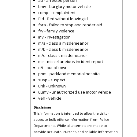
ap - arrested person
bmv - burglary motor vehicle
comp - complaintent
flid - fled without leaving id
fsra - failed to stop and render aid
f/v - family violence
inv - investigation
m/a - class a misdemeanor
m/b - class b misdemeanor
m/c - class c misdemeanor
mir - miscellaneious incident report
o/t - out of town
phm - parkland memorial hospital
susp - suspect
unk - unknown
uumv - unauthorized use motor vehicle
veh - vehicle
Disclaimer
This information is intended to allow the visitor
access to bulk offense information from Police
Departments. While all attempts are made to
provide accurate, current, and reliable information,