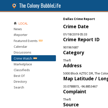
The Colony BubbleLife
Dallas Crime Report
LOCAL
Crime Date
News
01/18/2019 05:33
iReporter
Crime Report ID
Featured Events
Calendar
901961687
Category
Discussions
Crime Watch
Theft
Marketplace
Address
Classifieds
5000 Block AZTEC DR, The Colo
Best Of
Map Latitude / Lon
Directory
33.0788815, -96.8853467
Search
Complaint
Theft
Source