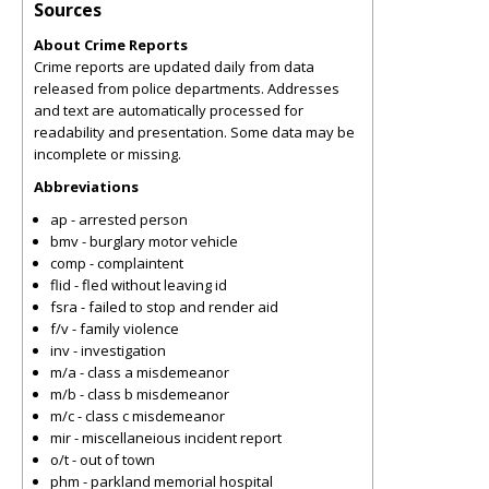
Sources
About Crime Reports
Crime reports are updated daily from data
released from police departments. Addresses
and text are automatically processed for
readability and presentation. Some data may be
incomplete or missing.
Abbreviations
ap - arrested person
bmv - burglary motor vehicle
comp - complaintent
flid - fled without leaving id
fsra - failed to stop and render aid
f/v - family violence
inv - investigation
m/a - class a misdemeanor
m/b - class b misdemeanor
m/c - class c misdemeanor
mir - miscellaneious incident report
o/t - out of town
phm - parkland memorial hospital