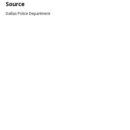
Source
Dallas Police Department