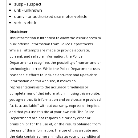
susp - suspect
unk - unknown
uumv - unauthorized use motor vehicle
veh - vehicle
Disclaimer
This information is intended to allow the visitor access to
bulk offense information from Police Departments.
While all attempts are made to provide accurate,
current, and reliable information, the Police
Departments recognizes the possibility of human and or
technological error. While the Police Departments uses
reasonable efforts to include accurate and up-to-date
information on this web site, it makes no
representations as to the accuracy, timeliness or
completeness of that information. In using this web site,
you agree that its information and services are provided
"as is, as available" without warranty, express or implied,
and that you use this site at your own risk. The Police
Departments are not responsible for any error or
omission, or for the use of, or the results obtained from
the use of this information. The use of this website and
the data contained herein indicates your unconditional