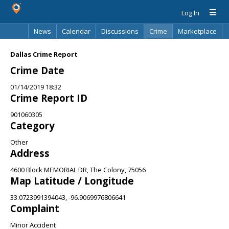
Log In
News
Calendar
Discussions
Crime
Marketplace
Classifieds
Best Of
Directory
Search
Dallas Crime Report
Crime Date
01/14/2019 18:32
Crime Report ID
901060305
Category
Other
Address
4600 Block MEMORIAL DR, The Colony, 75056
Map Latitude / Longitude
33.0723991394043, -96.9069976806641
Complaint
Minor Accident