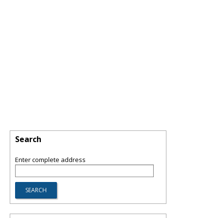
Search
Enter complete address