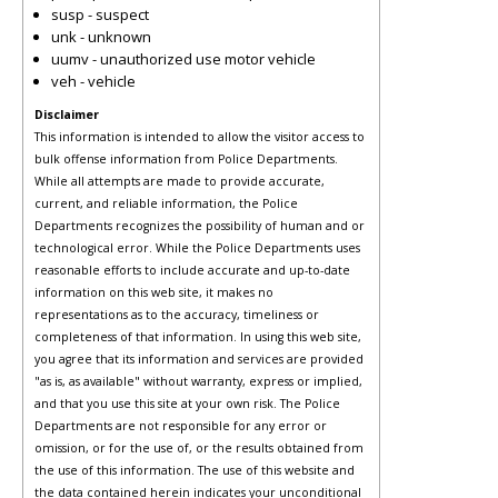
susp - suspect
unk - unknown
uumv - unauthorized use motor vehicle
veh - vehicle
Disclaimer
This information is intended to allow the visitor access to
bulk offense information from Police Departments.
While all attempts are made to provide accurate,
current, and reliable information, the Police
Departments recognizes the possibility of human and or
technological error. While the Police Departments uses
reasonable efforts to include accurate and up-to-date
information on this web site, it makes no
representations as to the accuracy, timeliness or
completeness of that information. In using this web site,
you agree that its information and services are provided
"as is, as available" without warranty, express or implied,
and that you use this site at your own risk. The Police
Departments are not responsible for any error or
omission, or for the use of, or the results obtained from
the use of this information. The use of this website and
the data contained herein indicates your unconditional