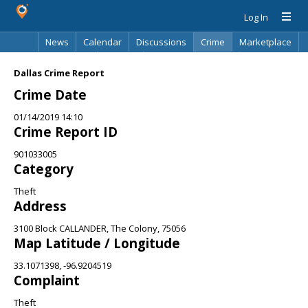
Log In
News
Calendar
Discussions
Crime
Marketplace
Classifieds
Best Of
Directory
Search
Dallas Crime Report
Crime Date
01/14/2019 14:10
Crime Report ID
901033005
Category
Theft
Address
3100 Block CALLANDER, The Colony, 75056
Map Latitude / Longitude
33.1071398, -96.9204519
Complaint
Theft