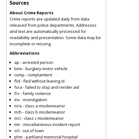
Sources
About Crime Reports
Crime reports are updated daily from data
released from police departments. Addresses
and text are automatically processed for
readability and presentation. Some data may be
incomplete or missing.
Abbreviations
ap - arrested person
bmv - burglary motor vehicle
comp - complaintent
flid - fled without leaving id
fsra - failed to stop and render aid
f/v - family violence
inv - investigation
m/a - class a misdemeanor
m/b - class b misdemeanor
m/c - class c misdemeanor
mir - miscellaneious incident report
o/t - out of town
phm - parkland memorial hospital