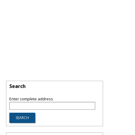
Search
Enter complete address