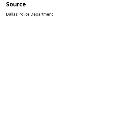
Source
Dallas Police Department