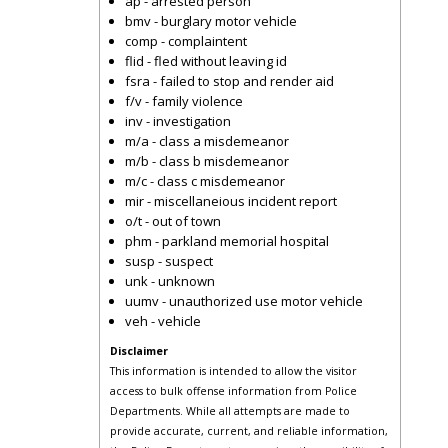
ap - arrested person
bmv - burglary motor vehicle
comp - complaintent
flid - fled without leaving id
fsra - failed to stop and render aid
f/v - family violence
inv - investigation
m/a - class a misdemeanor
m/b - class b misdemeanor
m/c - class c misdemeanor
mir - miscellaneious incident report
o/t - out of town
phm - parkland memorial hospital
susp - suspect
unk - unknown
uumv - unauthorized use motor vehicle
veh - vehicle
Disclaimer
This information is intended to allow the visitor
access to bulk offense information from Police
Departments. While all attempts are made to
provide accurate, current, and reliable information,