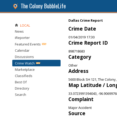
The Colony BubbleLife
Dallas Crime Report
LOCAL
Crime Date
News
01/04/2019 17:30
iReporter
Crime Report ID
Featured Events
Calendar
898718683
Category
Discussions
Crime Watch
Other
Marketplace
Address
Classifieds
5600 Block SH 121, The Colony,
Best Of
Map Latitude / Lon
Directory
33.0723991394043, -96.906997
Search
Complaint
Major Accident
Source