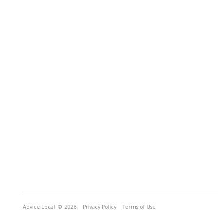
Advice Local
© 2026
Privacy Policy
Terms of Use