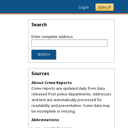
Log In
SIGN UP
Search
Enter complete address
Sources
About Crime Reports
Crime reports are updated daily from data
released from police departments. Addresses
and text are automatically processed for
readability and presentation. Some data may
be incomplete or missing.
Abbreviations