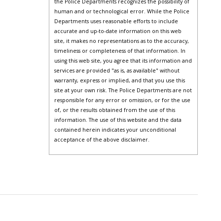
the Police Departments recognizes the possibility of
human and or technological error. While the Police
Departments uses reasonable efforts to include
accurate and up-to-date information on this web
site, it makes no representations as to the accuracy,
timeliness or completeness of that information. In
using this web site, you agree that its information and
services are provided "as is, as available" without
warranty, express or implied, and that you use this
site at your own risk. The Police Departments are not
responsible for any error or omission, or for the use
of, or the results obtained from the use of this
information. The use of this website and the data
contained herein indicates your unconditional
acceptance of the above disclaimer.