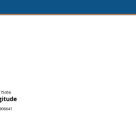
 75056
gitude
6806641