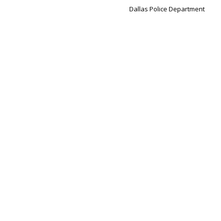
Dallas Police Department