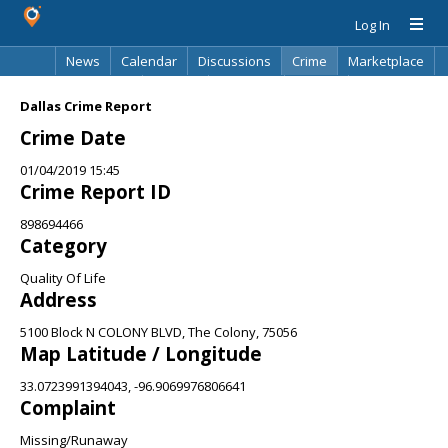
Log In
News
Calendar
Discussions
Crime
Marketplace
Classifieds
Best Of
Directory
Search
Dallas Crime Report
Crime Date
01/04/2019 15:45
Crime Report ID
898694466
Category
Quality Of Life
Address
5100 Block N COLONY BLVD, The Colony, 75056
Map Latitude / Longitude
33.0723991394043, -96.9069976806641
Complaint
Missing/Runaway