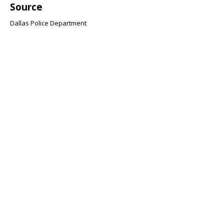
Source
Dallas Police Department