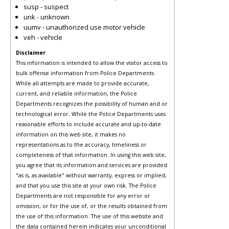
susp - suspect
unk - unknown
uumv - unauthorized use motor vehicle
veh - vehicle
Disclaimer
This information is intended to allow the visitor access to
bulk offense information from Police Departments.
While all attempts are made to provide accurate,
current, and reliable information, the Police
Departments recognizes the possibility of human and or
technological error. While the Police Departments uses
reasonable efforts to include accurate and up-to-date
information on this web site, it makes no
representations as to the accuracy, timeliness or
completeness of that information. In using this web site,
you agree that its information and services are provided
"as is, as available" without warranty, express or implied,
and that you use this site at your own risk. The Police
Departments are not responsible for any error or
omission, or for the use of, or the results obtained from
the use of this information. The use of this website and
the data contained herein indicates your unconditional