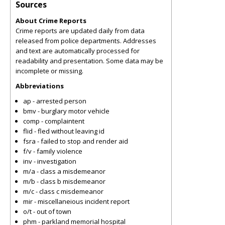
Sources
About Crime Reports
Crime reports are updated daily from data
released from police departments. Addresses
and text are automatically processed for
readability and presentation. Some data may be
incomplete or missing.
Abbreviations
ap - arrested person
bmv - burglary motor vehicle
comp - complaintent
flid - fled without leaving id
fsra - failed to stop and render aid
f/v - family violence
inv - investigation
m/a - class a misdemeanor
m/b - class b misdemeanor
m/c - class c misdemeanor
mir - miscellaneious incident report
o/t - out of town
phm - parkland memorial hospital