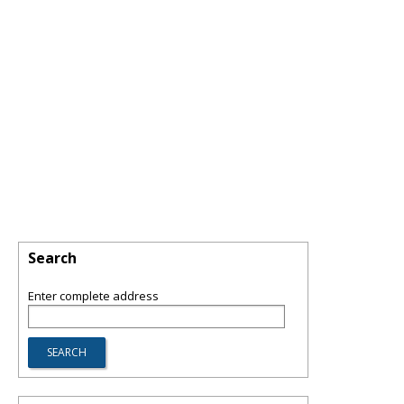
Search
Enter complete address