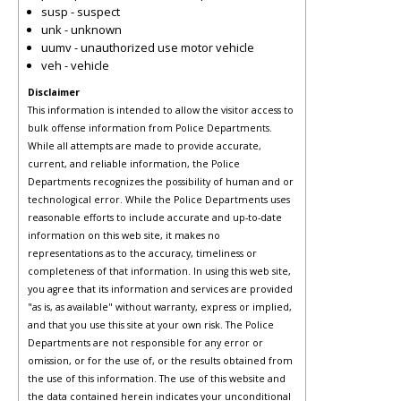
susp - suspect
unk - unknown
uumv - unauthorized use motor vehicle
veh - vehicle
Disclaimer
This information is intended to allow the visitor access to
bulk offense information from Police Departments.
While all attempts are made to provide accurate,
current, and reliable information, the Police
Departments recognizes the possibility of human and or
technological error. While the Police Departments uses
reasonable efforts to include accurate and up-to-date
information on this web site, it makes no
representations as to the accuracy, timeliness or
completeness of that information. In using this web site,
you agree that its information and services are provided
"as is, as available" without warranty, express or implied,
and that you use this site at your own risk. The Police
Departments are not responsible for any error or
omission, or for the use of, or the results obtained from
the use of this information. The use of this website and
the data contained herein indicates your unconditional