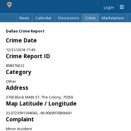
Log In
News
Calendar
Discussions
Crime
Marketplace
Classifieds
Best Of
Directory
Search
Dallas Crime Report
Crime Date
12/31/2018 17:49
Crime Report ID
898376612
Category
Other
Address
3700 Block MAIN ST, The Colony, 75056
Map Latitude / Longitude
33.0723991394043, -96.9069976806641
Complaint
Minor Accident