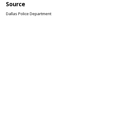
Source
Dallas Police Department