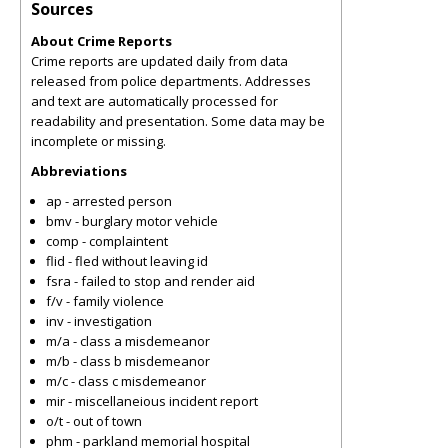
Sources
About Crime Reports
Crime reports are updated daily from data
released from police departments. Addresses
and text are automatically processed for
readability and presentation. Some data may be
incomplete or missing.
Abbreviations
ap - arrested person
bmv - burglary motor vehicle
comp - complaintent
flid - fled without leaving id
fsra - failed to stop and render aid
f/v - family violence
inv - investigation
m/a - class a misdemeanor
m/b - class b misdemeanor
m/c - class c misdemeanor
mir - miscellaneious incident report
o/t - out of town
phm - parkland memorial hospital