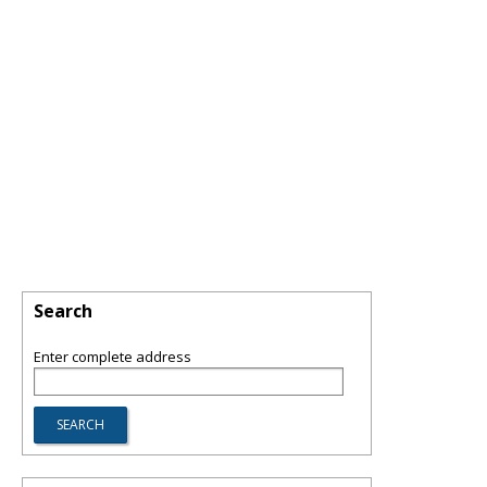
Search
Enter complete address