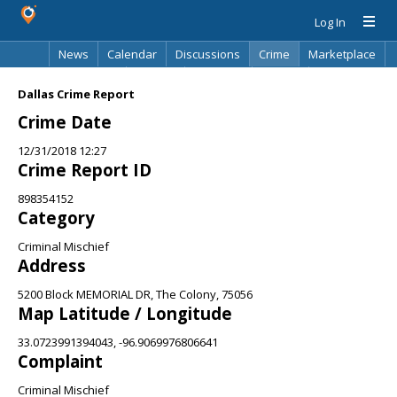
Log In
News
Calendar
Discussions
Crime
Marketplace
Classifieds
Best Of
Directory
Search
Dallas Crime Report
Crime Date
12/31/2018 12:27
Crime Report ID
898354152
Category
Criminal Mischief
Address
5200 Block MEMORIAL DR, The Colony, 75056
Map Latitude / Longitude
33.0723991394043, -96.9069976806641
Complaint
Criminal Mischief