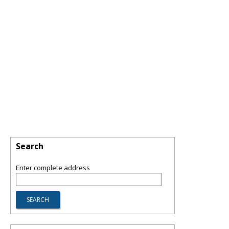
Search
Enter complete address