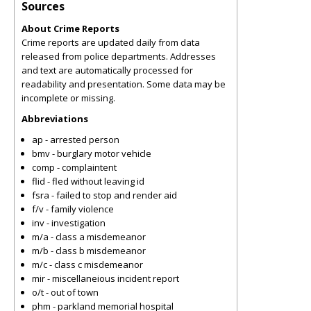
Sources
About Crime Reports
Crime reports are updated daily from data
released from police departments. Addresses
and text are automatically processed for
readability and presentation. Some data may be
incomplete or missing.
Abbreviations
ap - arrested person
bmv - burglary motor vehicle
comp - complaintent
flid - fled without leaving id
fsra - failed to stop and render aid
f/v - family violence
inv - investigation
m/a - class a misdemeanor
m/b - class b misdemeanor
m/c - class c misdemeanor
mir - miscellaneious incident report
o/t - out of town
phm - parkland memorial hospital