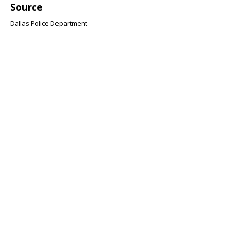
Source
Dallas Police Department