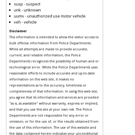
susp - suspect
unk - unknown
uumv - unauthorized use motor vehicle
veh - vehicle
Disclaimer
This information is intended to allow the visitor access to
bulk offense information from Police Departments.
While all attempts are made to provide accurate,
current, and reliable information, the Police
Departments recognizes the possibility of human and or
technological error. While the Police Departments uses
reasonable efforts to include accurate and up-to-date
information on this web site, it makes no
representations as to the accuracy, timeliness or
completeness of that information. In using this web site,
you agree that its information and services are provided
"as is, as available" without warranty, express or implied,
and that you use this site at your own risk. The Police
Departments are not responsible for any error or
omission, or for the use of, or the results obtained from
the use of this information. The use of this website and
the data contained herein indicates your unconditional