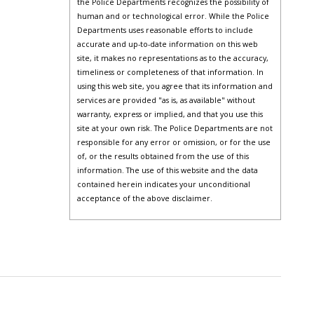
the Police Departments recognizes the possibility of
human and or technological error. While the Police
Departments uses reasonable efforts to include
accurate and up-to-date information on this web
site, it makes no representations as to the accuracy,
timeliness or completeness of that information. In
using this web site, you agree that its information and
services are provided "as is, as available" without
warranty, express or implied, and that you use this
site at your own risk. The Police Departments are not
responsible for any error or omission, or for the use
of, or the results obtained from the use of this
information. The use of this website and the data
contained herein indicates your unconditional
acceptance of the above disclaimer.