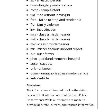
ap - arrested person
bmv - burglary motor vehicle
comp - complaintent
flid - fled without leaving id
fsra - failed to stop and render aid
f/v - family violence
inv - investigation
m/a - class a misdemeanor
m/b - class b misdemeanor
m/c - class c misdemeanor
mir - miscellaneious incident report
o/t - out of town
phm - parkland memorial hospital
susp - suspect
unk - unknown
uumv - unauthorized use motor vehicle
veh - vehicle
Disclaimer
This information is intended to allow the visitor
access to bulk offense information from Police
Departments. While all attempts are made to
provide accurate, current, and reliable information,