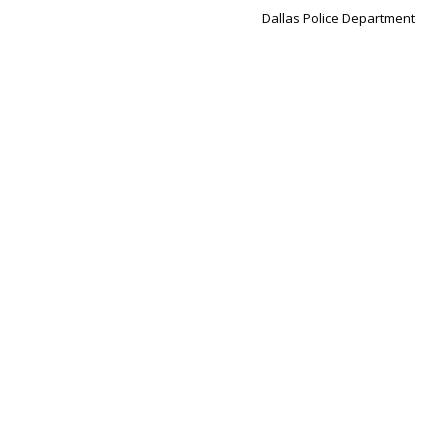
Dallas Police Department