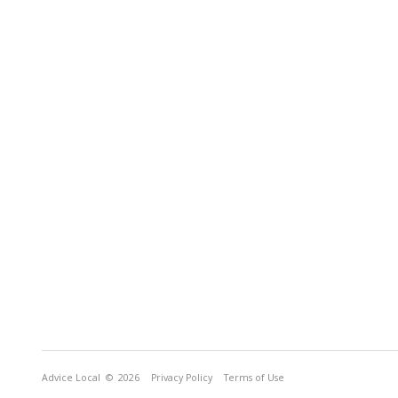
Advice Local
© 2026
Privacy Policy
Terms of Use