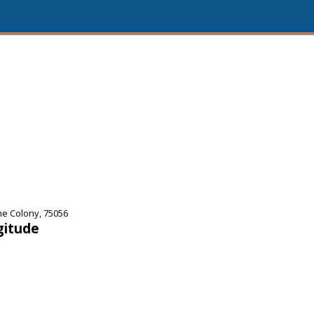
he Colony, 75056
gitude