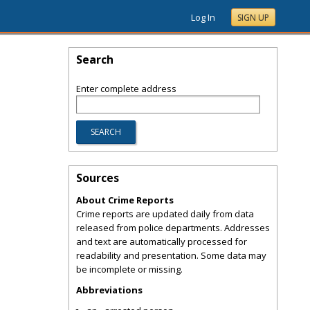
Log In
SIGN UP
Search
Enter complete address
Sources
About Crime Reports
Crime reports are updated daily from data
released from police departments. Addresses
and text are automatically processed for
readability and presentation. Some data may
be incomplete or missing.
Abbreviations