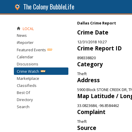
The Colony BubbleLife
Dallas Crime Report
LOCAL
Crime Date
News
12/31/2018 10:27
iReporter
Crime Report ID
Featured Events
Calendar
898338820
Category
Discussions
Crime Watch
Theft
Marketplace
Address
Classifieds
5900 Block STONE CREEK DR, T
Best Of
Map Latitude / Lon
Directory
33.0823684, -96.8584462
Search
Complaint
Theft
Source